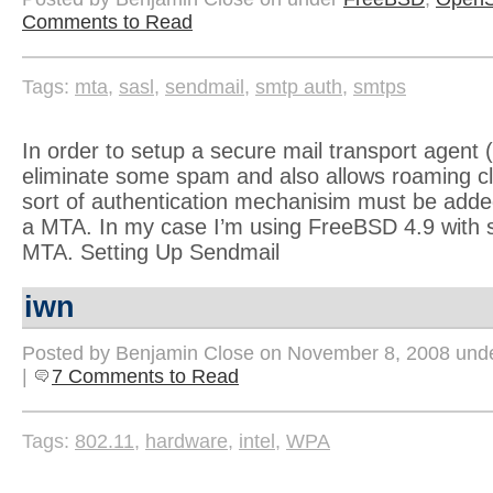
Comments to Read
Tags:
mta
,
sasl
,
sendmail
,
smtp auth
,
smtps
In order to setup a secure mail transport agent 
eliminate some spam and also allows roaming cl
sort of authentication mechanisim must be adde
a MTA. In my case I’m using FreeBSD 4.9 with 
MTA. Setting Up Sendmail
iwn
Posted by Benjamin Close on November 8, 2008 und
|
7 Comments to Read
Tags:
802.11
,
hardware
,
intel
,
WPA