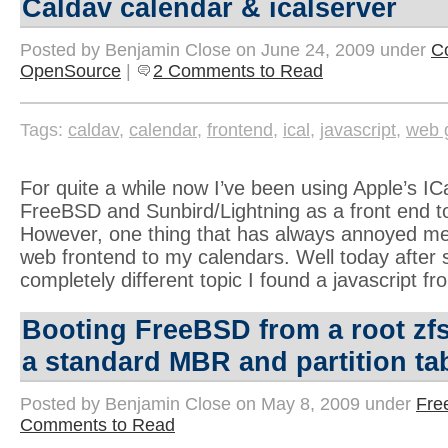
Caldav calendar & icalserver
Posted by Benjamin Close on June 24, 2009 under
C
OpenSource
|
2 Comments to Read
Tags:
caldav
,
calendar
,
frontend
,
ical
,
javascript
,
web 
For quite a while now I’ve been using Apple’s IC
FreeBSD and Sunbird/Lightning as a front end to
However, one thing that has always annoyed me
web frontend to my calendars. Well today after 
completely different topic I found a javascript fr
Booting FreeBSD from a root zf
a standard MBR and partition ta
Posted by Benjamin Close on May 8, 2009 under
Fre
Comments to Read