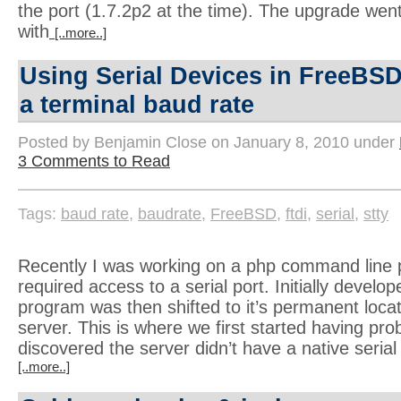
the port (1.7.2p2 at the time). The upgrade wen
with
[..more..]
Using Serial Devices in FreeBSD
a terminal baud rate
Posted by Benjamin Close on January 8, 2010 under
3 Comments to Read
Tags:
baud rate
,
baudrate
,
FreeBSD
,
ftdi
,
serial
,
stty
Recently I was working on a php command line 
required access to a serial port. Initially develo
program was then shifted to it’s permanent loc
server. This is where we first started having prob
discovered the server didn’t have a native serial
[..more..]