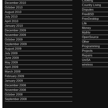
Cooking
December 2010
Country Living
October 2010
Disputes
August 2010
FreeBSD
July 2010
FreeDesktop
April 2010
Life
January 2010
Money
December 2009
Mythtv
November 2009
OpenSource
October 2009
Other
September 2009
Programming
August 2009
Projects
July 2009
Repairs
June 2009
UniSA
May 2009
wireless
April 2009
March 2009
February 2009
January 2009
December 2008
November 2008
October 2008
September 2008