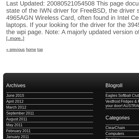
Last Updated: 20080521054508 This page docu
state of the IWN driver for FreeBSD, the driver s
4965AGN Wireless Card, often found in Intel Ce
laptops. If your looking for the driver for the 39
the wpi page. Note: A majorly updated version of
[..more..]
« previous
home
top
Archives
Blogroll
June 2015
Eagles Softball Clu
April 2012
Vestfrost Fridges & 
your door! AUSTRA
March 2012
September 2011
Categories
August 2011
May 2011
ClearChain
February 2011
Computers
January 2011