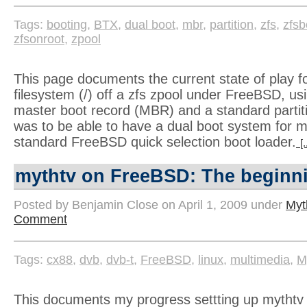
Tags:
booting
,
BTX
,
dual boot
,
mbr
,
partition
,
zfs
,
zfsb
zfsonroot
,
zpool
This page documents the current state of play fo
filesystem (/) off a zfs zpool under FreeBSD, us
master boot record (MBR) and a standard partit
was to be able to have a dual boot system for m
standard FreeBSD quick selection boot loader.
[
mythtv on FreeBSD: The beginn
Posted by Benjamin Close on April 1, 2009 under
Myt
Comment
Tags:
cx88
,
dvb
,
dvb-t
,
FreeBSD
,
linux
,
multimedia
,
M
This documents my progress settting up mytht