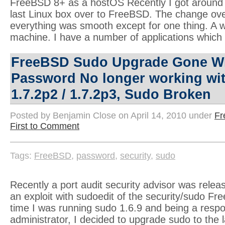
FreeBSD 8+ as a hostOS Recently I got around 
last Linux box over to FreeBSD. The change ove
everything was smooth except for one thing. A w
machine. I have a number of applications which
FreeBSD Sudo Upgrade Gone W
Password No longer working wi
1.7.2p2 / 1.7.2p3, Sudo Broken
Posted by Benjamin Close on April 14, 2010 under
F
First to Comment
Tags:
FreeBSD
,
password
,
security
,
sudo
Recently a port audit security advisor was relea
an exploit with sudoedit of the security/sudo Fr
time I was running sudo 1.6.9 and being a resp
administrator, I decided to upgrade sudo to the l