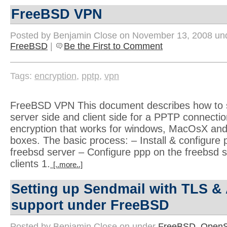
FreeBSD VPN
Posted by Benjamin Close on November 13, 2008 u
FreeBSD
|
Be the First to Comment
Tags:
encryption
,
pptp
,
vpn
FreeBSD VPN This document describes how to s
server side and client side for a PPTP connect
encryption that works for windows, MacOsX and
boxes. The basic process: – Install & configure 
freebsd server – Configure ppp on the freebsd 
clients 1.
[..more..]
Setting up Sendmail with TLS &
support under FreeBSD
Posted by Benjamin Close on under
FreeBSD
,
OpenS