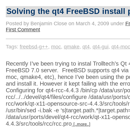
Solving the qt4 FreeBSD install
Posted by Benjamin Close on March 4, 2009 under
F
First Comment
Tags:
freebsd-g++
,
moc
,
qmake
,
qt4
,
qt4-gui
,
qt4-mo
Recently I’ve been trying to instal Trolltech’s Qt 
FreeBSD 7.0 server. FreeBSD supports qt4 via p
moc, qmake4, etc), hence I’ve been using the po
and install it. However it kept failing with the er
Configuring for qt4-rcc-4.4.3 /bin/cp /data/usr/po
rcc/../../devel/qt4/files/configure /data/usr/ports/
rcc/work/qt-x11-opensource-src-4.4.3/src/tools/rcc
/usr/bin/sed -i.bak -e ‘s|target.path.*|target.path=
/data/usr/ports/devel/qt4-rcc/work/qt-x11-opens
4.4.3/src/tools/rcc/rcc.pro
[..more..]