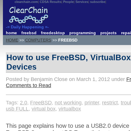
clearchain.com
CDSA Results
People
Services
subscribe
-= Daily Happening =-
home
freebsd
freedesktop
programming
projects
repai
HOME
>>
COMPUTERS
>>
FREEBSD
How to use FreeBSD, VirtualBo
Devices
Posted by Benjamin Close on March 1, 2012 under
F
Comments to Read
Tags:
2.0
,
FreeBSD
,
not working
,
printer
,
restrict
,
trou
usb FULL
,
virtual box
,
virtualbox
This page explains how to use a USB2.0 device i