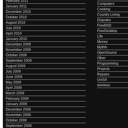
February 2011
Computers
January 2011
Cooking
December 2010
Country Living
October 2010
Disputes
August 2010
FreeBSD
July 2010
FreeDesktop
April 2010
Life
January 2010
Money
December 2009
Mythtv
November 2009
OpenSource
October 2009
Other
September 2009
Programming
August 2009
Projects
July 2009
Repairs
June 2009
UniSA
May 2009
wireless
April 2009
March 2009
February 2009
January 2009
December 2008
November 2008
October 2008
September 2008