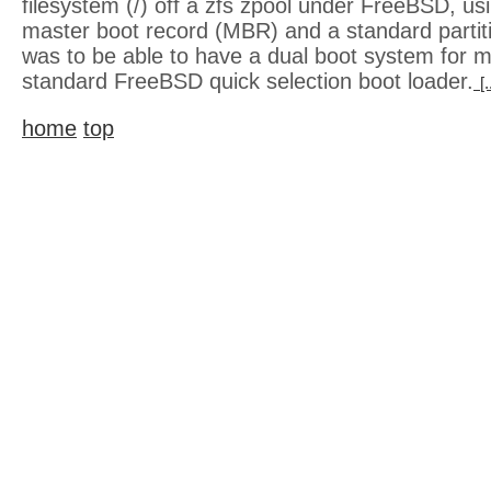
filesystem (/) off a zfs zpool under FreeBSD, us
master boot record (MBR) and a standard partit
was to be able to have a dual boot system for m
standard FreeBSD quick selection boot loader.
[
home
top