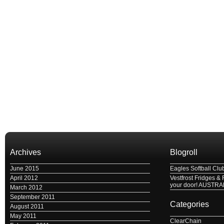
Archives
Blogroll
June 2015
Eagles Softball Clu
April 2012
Vestfrost Fridges & 
your door! AUSTRA
March 2012
September 2011
Categories
August 2011
May 2011
ClearChain