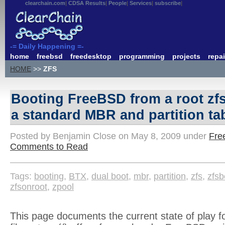
clearchain.com
CDSA Results
People
Services
subscribe
-= Daily Happening =-
home
freebsd
freedesktop
programming
projects
repai
HOME
>>
ZFS
Booting FreeBSD from a root zf
a standard MBR and partition ta
Posted by Benjamin Close on May 8, 2009 under
Fre
Comments to Read
Tags:
booting
,
BTX
,
dual boot
,
mbr
,
partition
,
zfs
,
zfsb
zfsonroot
,
zpool
This page documents the current state of play fo