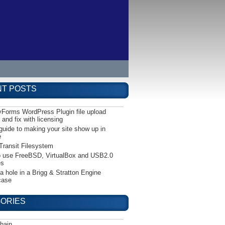
T POSTS
yForms WordPress Plugin file upload
 and fix with licensing
guide to making your site show up in
e
Transit Filesystem
 use FreeBSD, VirtualBox and USB2.0
es
 a hole in a Brigg & Stratton Engine
case
ORIES
hain