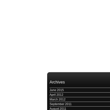
Archives
June 2015
April 2012
March 2012
September 2011
August 2011