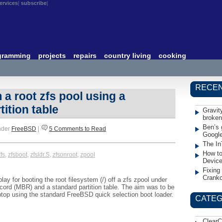
ervices
subscribe
gramming
projects
repairs
country living
cooking
RECEN
a root zfs pool using a
ition table
Gravit
broken
Ben’s 
nder
FreeBSD
|
5 Comments to Read
Googl
The In
How to
fs
,
zfsboot
,
zfsldr.S
,
zfsonroot
,
zpool
Devic
Fixing
Crank
ay for booting the root filesystem (/) off a zfs zpool under
ord (MBR) and a standard partition table. The aim was to be
ptop using the standard FreeBSD quick selection boot loader.
CATEG
ClearC