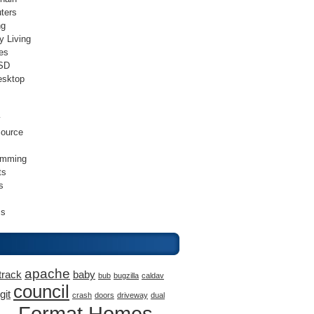
ters
ng
y Living
es
SD
esktop
v
ource
amming
ts
s
ss
apache
track
baby
bub
bugzilla
caldav
council
git
crash
doors
driveway
dual
Format Homes