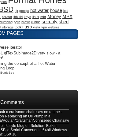
ption
eBSD
hot water
house
git
google
ical
Money
MPX
s
iterator
jhbuild
keys
linux
mbr
security
shed
plumbing
pptp
proxy
rubble
usb
l
storage
toolkit
vista
vpn
website
OM PAGES
verse iterator
L glTexSubImage2D very slow - a
n!
ning the concept of a Hot Water
ing Loop
y
Bunk Bed
 Comments
pair a craftsman chain saw on u-tube -
on
Replacing an Oil Pump in a
a/Poulan/Craftsman/Johnsered Chainsaw
e lifestyle blog
on
Solution: Belkin
B to Serial Converter in 64bit Windows
ac OSX 10