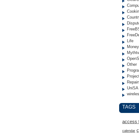
Compu
Cooki
Countr
Disput
FreeB
FreeD
Life
Money
Mytht
OpenS
Other
Progr
Projec
Repair
UniSA
wirele
TAGS
access 
c
calendar