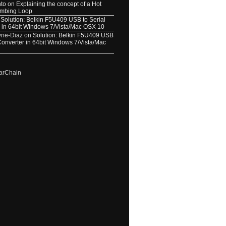
nto
on
Explaining the concept of a Hot
umbing Loop
n
Solution: Belkin F5U409 USB to Serial
 in 64bit Windows 7/Vista/Mac OSX 10
yne-Diaz
on
Solution: Belkin F5U409 USB
 Converter in 64bit Windows 7/Vista/Mac
arChain