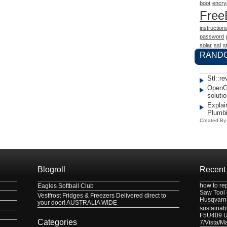
boot
encry
Fre
instruction
password
solar
ssl
st
RAND
Stl::re
OpenG
solutio
Explai
Plumb
Created B
Blogroll
Recent
how to re
Eagles Softball Club
Saw Tool
Vestfrost Fridges & Freezers Delivered direct to
Husqvarn
your door! AUSTRALIA WIDE
sustainabl
F5U409 US
Categories
7/Vista/M