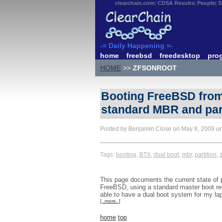
clearchain.com
CDSA Results
People
S
-= Daily Happening =-
home
freebsd
freedesktop
pro
HOME
>>
ZFSONROOT
Booting FreeBSD from 
standard MBR and part
Posted by Benjamin Close on May 8, 2009 u
Tags:
booting
,
BTX
,
dual boot
,
mbr
,
partition
,
z
This page documents the current state of pl
FreeBSD, using a standard master boot rec
able to have a dual boot system for my la
[..more..]
home
top