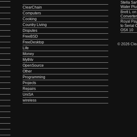
Stella Sa
Water Pl
ClearChain
Brett L
o
Computers
Converter
Cooking
Royal Pa
Country Living
to Serial
OSX 10
Disputes
FreeBSD
FreeDesktop
© 2026 Cle
Life
Money
Mythtv
OpenSource
Other
Programming
Projects
Repairs
UniSA
wireless