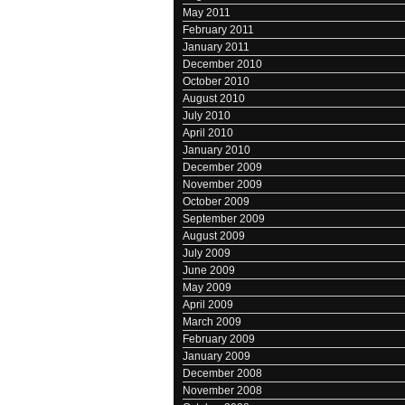
May 2011
February 2011
January 2011
December 2010
October 2010
August 2010
July 2010
April 2010
January 2010
December 2009
November 2009
October 2009
September 2009
August 2009
July 2009
June 2009
May 2009
April 2009
March 2009
February 2009
January 2009
December 2008
November 2008