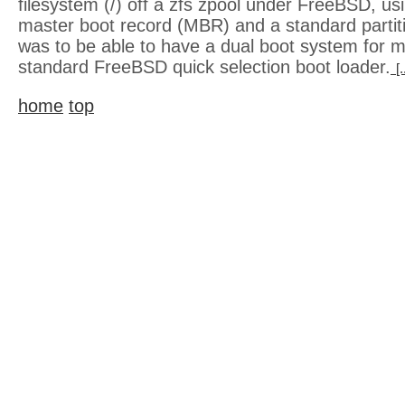
filesystem (/) off a zfs zpool under FreeBSD, us
master boot record (MBR) and a standard partit
was to be able to have a dual boot system for m
standard FreeBSD quick selection boot loader.
[
home
top