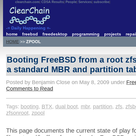
clearchain.com
CDSA Results
People
Services
subscribe
-= Daily Happening =-
home
freebsd
freedesktop
programming
projects
repai
HOME
>>
ZPOOL
Booting FreeBSD from a root zf
a standard MBR and partition ta
Posted by Benjamin Close on May 8, 2009 under
Fre
Comments to Read
Tags:
booting
,
BTX
,
dual boot
,
mbr
,
partition
,
zfs
,
zfsb
zfsonroot
,
zpool
This page documents the current state of play fo