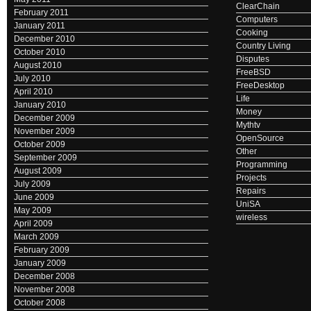
ClearChain
February 2011
Computers
January 2011
Cooking
December 2010
Country Living
October 2010
Disputes
August 2010
FreeBSD
July 2010
FreeDesktop
April 2010
Life
January 2010
Money
December 2009
Mythtv
November 2009
OpenSource
October 2009
Other
September 2009
Programming
August 2009
Projects
July 2009
Repairs
June 2009
UniSA
May 2009
wireless
April 2009
March 2009
February 2009
January 2009
December 2008
November 2008
October 2008