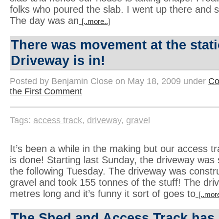
folks who poured the slab. I went up there and s
The day was an
[..more..]
There was movement at the sta
Driveway is in!
Posted by Benjamin Close on May 18, 2009 under
Co
the First Comment
Tags:
access track
,
driveway
,
gravel
It’s been a while in the making but our access t
is done! Starting last Sunday, the driveway was 
the following Tuesday. The driveway was const
gravel and took 155 tonnes of the stuff! The dri
metres long and it’s funny it sort of goes to
[..more
The Shed and Access Track has