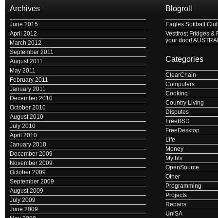
Archives
Blogroll
June 2015
Eagles Softball Clu
April 2012
Vestfrost Fridges & 
your door! AUSTRA
March 2012
September 2011
Categories
August 2011
May 2011
ClearChain
February 2011
Computers
January 2011
Cooking
December 2010
Country Living
October 2010
Disputes
August 2010
FreeBSD
July 2010
FreeDesktop
April 2010
Life
January 2010
Money
December 2009
Mythtv
November 2009
OpenSource
October 2009
Other
September 2009
Programming
August 2009
Projects
July 2009
Repairs
June 2009
UniSA