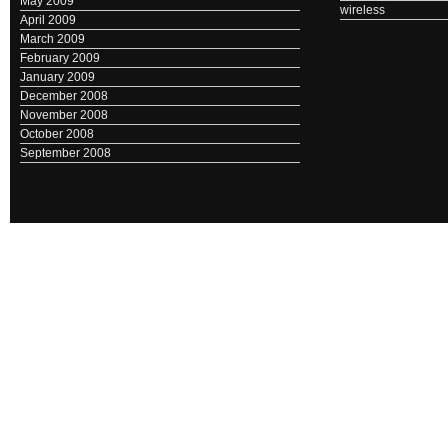
May 2009
wireless
April 2009
March 2009
February 2009
January 2009
December 2008
November 2008
October 2008
September 2008