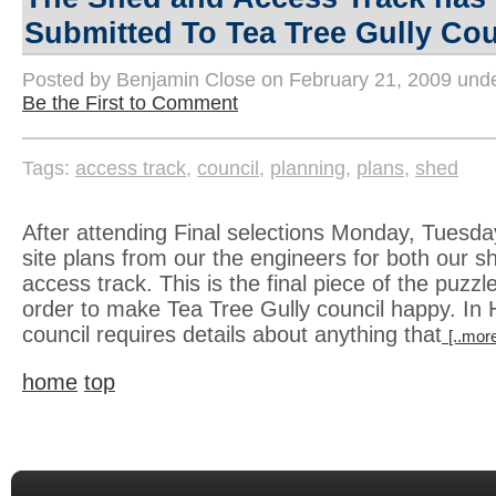
Submitted To Tea Tree Gully Cou
Posted by Benjamin Close on February 21, 2009 und
Be the First to Comment
Tags:
access track
,
council
,
planning
,
plans
,
shed
After attending Final selections Monday, Tuesda
site plans from our the engineers for both our 
access track. This is the final piece of the puzz
order to make Tea Tree Gully council happy. In 
council requires details about anything that
[..more
home
top