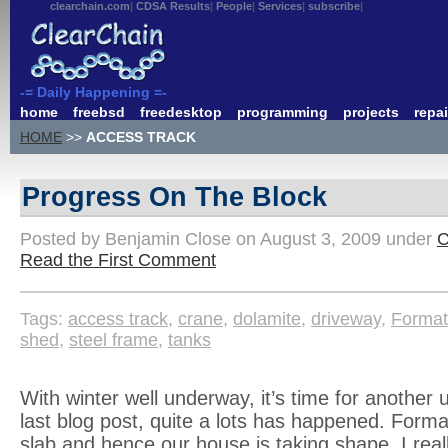
clearchain.com
CDSA Results
People
Services
subscribe
-= Daily Happening =-
home
freebsd
freedesktop
programming
projects
repai
HOME
>>
ACCESS TRACK
Progress On The Block
Posted by Benjamin Close on August 3, 2009 under
C
Read the First Comment
Tags:
access track
,
crane
,
dolamite
,
driveway
,
Forma
shed
,
steel frame
,
tanks
With winter well underway, it’s time for another 
last blog post, quite a lots has happened. Form
slab and hence our house is taking shape. I reall