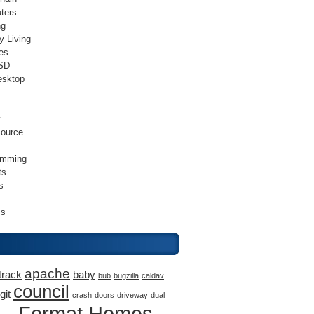
ters
ng
y Living
es
SD
esktop
v
ource
amming
ts
s
ss
apache
track
baby
bub
bugzilla
caldav
council
git
crash
doors
driveway
dual
Format Homes