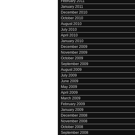
February 2011
January 2011
December 2010
October 2010
August 2010
July 2010
April 2010
January 2010
December 2009
November 2009
October 2009
September 2009
August 2009
July 2009
June 2009
May 2009
April 2009
March 2009
February 2009
January 2009
December 2008
November 2008
October 2008
September 2008