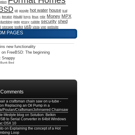
ption
eBSD
hot water
house
git
google
ical
Money
MPX
s
iterator
jhbuild
keys
linux
mbr
security
shed
plumbing
pptp
proxy
rubble
usb
l
storage
toolkit
vista
vpn
website
OM PAGES
ains new functionality
 on FreeBSD: The beginning
t Snappy
y
Bunk Bed
 Comments
pair a craftsman chain saw on u-tube -
on
Replacing an Oil Pump in a
a/Poulan/Craftsman/Johnsered Chainsaw
e lifestyle blog
on
Solution: Belkin
B to Serial Converter in 64bit Windows
ac OSX 10
nto
on
Explaining the concept of a Hot
umbing Loop