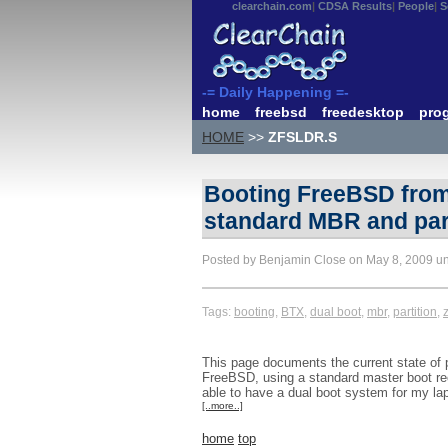
clearchain.com
CDSA Results
People
S
-= Daily Happening =-
home
freebsd
freedesktop
pro
HOME
>>
ZFSLDR.S
Booting FreeBSD from 
standard MBR and part
Posted by Benjamin Close on May 8, 2009 u
Tags:
booting
,
BTX
,
dual boot
,
mbr
,
partition
,
z
This page documents the current state of pl
FreeBSD, using a standard master boot rec
able to have a dual boot system for my la
[..more..]
home
top