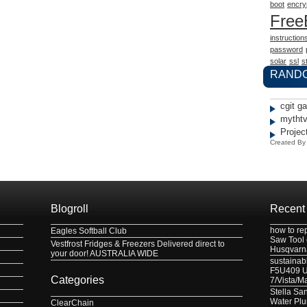
boot
encry
Fre
instruction
password
solar
ssl
st
RAND
cgit g
mythtv
Projec
Created B
Blogroll
Recent
how to re
Eagles Softball Club
Saw Tool
Vestfrost Fridges & Freezers Delivered direct to
Husqvarn
your door! AUSTRALIA WIDE
sustainabl
F5U409 US
Categories
7/Vista/M
Stella Sa
Water Pl
ClearChain