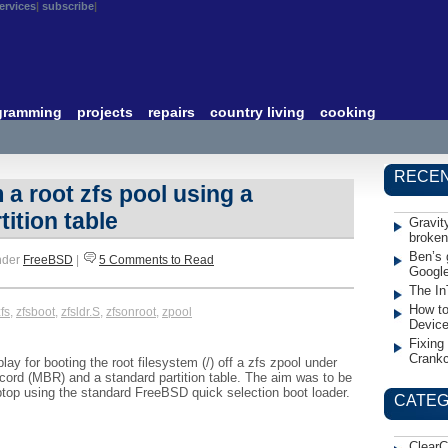
ervices
subscribe
gramming
projects
repairs
country living
cooking
RECEN
a root zfs pool using a
ition table
Gravit
broken
Ben’s 
nder
FreeBSD
|
5 Comments to Read
Googl
The In
How to
fs
,
zfsboot
,
zfsldr.S
,
zfsonroot
,
zpool
Devic
Fixing
Crank
ay for booting the root filesystem (/) off a zfs zpool under
ord (MBR) and a standard partition table. The aim was to be
ptop using the standard FreeBSD quick selection boot loader.
CATEG
ClearC