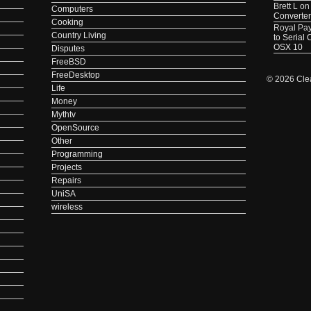
Brett L
o
Computers
Converter
Cooking
Royal Pa
Country Living
to Serial
OSX 10
Disputes
FreeBSD
FreeDesktop
© 2026 Cle
Life
Money
Mythtv
OpenSource
Other
Programming
Projects
Repairs
UniSA
wireless