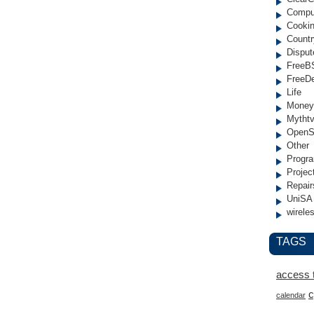
Compu
Cooki
Countr
Disput
FreeB
FreeD
Life
Money
Mytht
OpenS
Other
Progr
Projec
Repair
UniSA
wirele
TAGS
access 
c
calendar