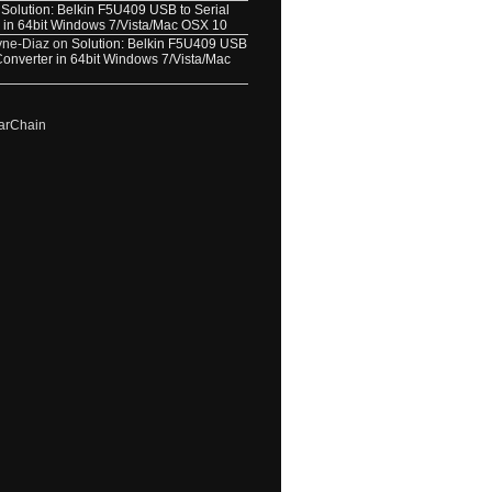
n
Solution: Belkin F5U409 USB to Serial
 in 64bit Windows 7/Vista/Mac OSX 10
yne-Diaz
on
Solution: Belkin F5U409 USB
 Converter in 64bit Windows 7/Vista/Mac
arChain