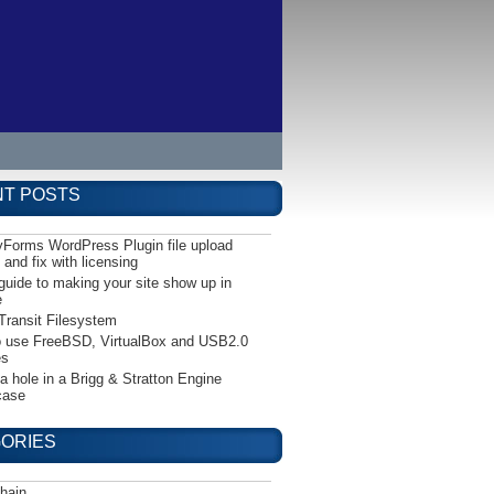
T POSTS
yForms WordPress Plugin file upload
 and fix with licensing
guide to making your site show up in
e
Transit Filesystem
 use FreeBSD, VirtualBox and USB2.0
es
 a hole in a Brigg & Stratton Engine
case
ORIES
hain