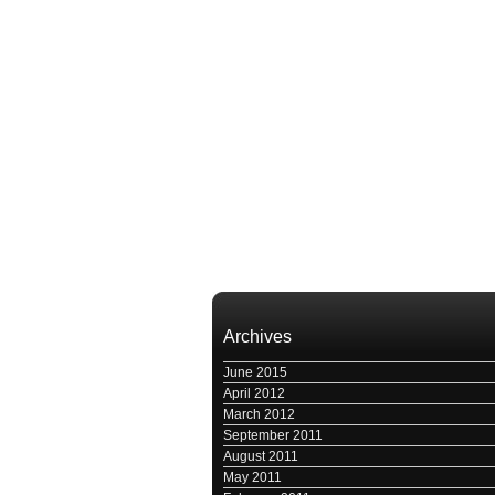
Archives
June 2015
April 2012
March 2012
September 2011
August 2011
May 2011