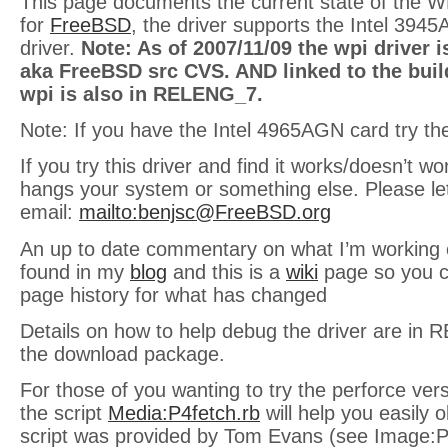
This page documents the current state of the W
for
FreeBSD
, the driver supports the Intel 394
driver.
Note: As of 2007/11/09 the wpi driver i
aka FreeBSD src CVS. AND linked to the build
wpi is also in RELENG_7.
Note: If you have the Intel 4965AGN card try t
If you try this driver and find it works/doesn’t w
hangs your system or something else. Please le
email:
mailto:
benjsc@FreeBSD.org
An up to date commentary on what I’m working 
found in my
blog
and this is a
wiki
page so you c
page history for what has changed
Details on how to help debug the driver are in R
the download package.
For those of you wanting to try the perforce vers
the script
Media:P4fetch.rb
will help you easily o
script was provided by Tom Evans (see Image:P