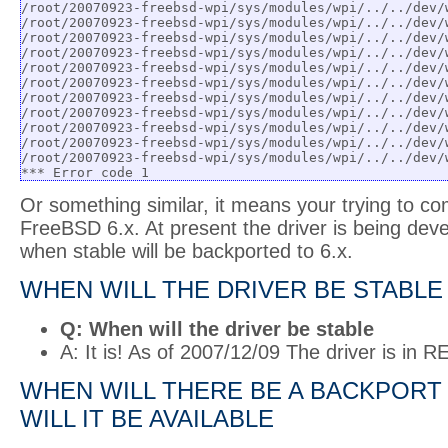
/root/20070923-freebsd-wpi/sys/modules/wpi/../../dev/
/root/20070923-freebsd-wpi/sys/modules/wpi/../../dev/
/root/20070923-freebsd-wpi/sys/modules/wpi/../../dev/
/root/20070923-freebsd-wpi/sys/modules/wpi/../../dev/
/root/20070923-freebsd-wpi/sys/modules/wpi/../../dev/
/root/20070923-freebsd-wpi/sys/modules/wpi/../../dev/
/root/20070923-freebsd-wpi/sys/modules/wpi/../../dev/
/root/20070923-freebsd-wpi/sys/modules/wpi/../../dev/
/root/20070923-freebsd-wpi/sys/modules/wpi/../../dev/
/root/20070923-freebsd-wpi/sys/modules/wpi/../../dev/
/root/20070923-freebsd-wpi/sys/modules/wpi/../../dev/
*** Error code 1
Or something similar, it means your trying to co
FreeBSD 6.x. At present the driver is being dev
when stable will be backported to 6.x.
WHEN WILL THE DRIVER BE STABLE
Q: When will the driver be stable
A: It is! As of 2007/12/09 The driver is in
WHEN WILL THERE BE A BACKPORT 
WILL IT BE AVAILABLE