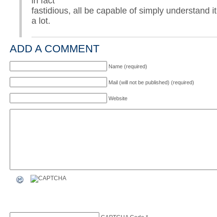
in fact
fastidious, all be capable of simply understand i
a lot.
ADD A COMMENT
Name (required)
Mail (will not be published) (required)
Website