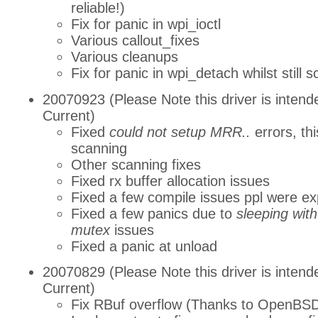
reliable!)
Fix for panic in wpi_ioctl
Various callout_fixes
Various cleanups
Fix for panic in wpi_detach whilst still 
20070923 (Please Note this driver is intend
Current)
Fixed
could not setup MRR..
errors, thi
scanning
Other scanning fixes
Fixed rx buffer allocation issues
Fixed a few compile issues ppl were ex
Fixed a few panics due to
sleeping wit
mutex
issues
Fixed a panic at unload
20070829 (Please Note this driver is intend
Current)
Fix RBuf overflow (Thanks to OpenBS