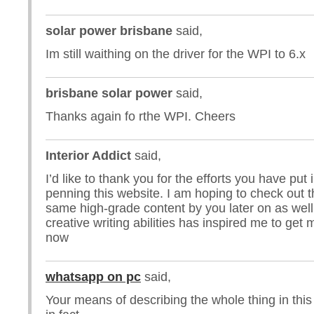
solar power brisbane
said,
Im still waithing on the driver for the WPI to 6.x
brisbane solar power
said,
Thanks again fo rthe WPI. Cheers
Interior Addict
said,
I’d like to thank you for the efforts you have put 
penning this website. I am hoping to check out 
same high-grade content by you later on as well.
creative writing abilities has inspired me to get
now
whatsapp on pc
said,
Your means of describing the whole thing in this 