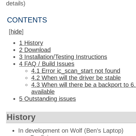
details)
CONTENTS
[
hide
]
1
History
2
Download
3
Installation/Testing Instructions
4
FAQ / Build Issues
4.1
Error ic_scan_start not found
4.2
When will the driver be stable
4.3
When will there be a backport to 6.x
available
5
Outstanding issues
History
In development on Wolf (Ben’s Laptop)