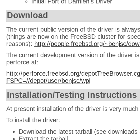
Initial Port of Damien’s Driver
Download
The current public version of the driver is always
(things are now on the FreeBSD cluster for spe
reasons):
http://people.freebsd.org/~benjsc/dow
The current development version of the driver is
perforce at:
http://perforce.freebsd.org/depotTreeBrowser.cg
FSPC=//depot/user/benjsc/wpi
Installation/Testing Instructions
At present installation of the driver is very muc
To install the driver:
Download the latest tarball (see downloads
Extract the tarball