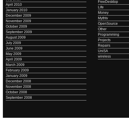
FreeDesktop
April 2010
Life
January 2010
Money
December 2009
Mythtv
November 2009
OpenSource
October 2009
Other
September 2009
Programming
August 2009
Projects
July 2009
Repairs
June 2009
UniSA
May 2009
wireless
April 2009
March 2009
February 2009
January 2009
December 2008
November 2008
October 2008
September 2008