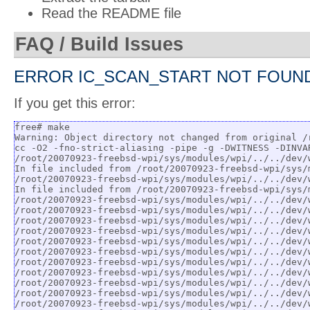
Read the README file
FAQ / Build Issues
ERROR IC_SCAN_START NOT FOUN
If you get this error:
free# make

Warning: Object directory not changed from original /
cc -O2 -fno-strict-aliasing -pipe -g -DWITNESS -DINVA
/root/20070923-freebsd-wpi/sys/modules/wpi/../../dev/
In file included from /root/20070923-freebsd-wpi/sys/
/root/20070923-freebsd-wpi/sys/modules/wpi/../../dev/
In file included from /root/20070923-freebsd-wpi/sys/
/root/20070923-freebsd-wpi/sys/modules/wpi/../../dev/
/root/20070923-freebsd-wpi/sys/modules/wpi/../../dev/
/root/20070923-freebsd-wpi/sys/modules/wpi/../../dev/
/root/20070923-freebsd-wpi/sys/modules/wpi/../../dev/
/root/20070923-freebsd-wpi/sys/modules/wpi/../../dev/
/root/20070923-freebsd-wpi/sys/modules/wpi/../../dev/
/root/20070923-freebsd-wpi/sys/modules/wpi/../../dev/
/root/20070923-freebsd-wpi/sys/modules/wpi/../../dev/
/root/20070923-freebsd-wpi/sys/modules/wpi/../../dev/
/root/20070923-freebsd-wpi/sys/modules/wpi/../../dev/
/root/20070923-freebsd-wpi/sys/modules/wpi/../../dev/