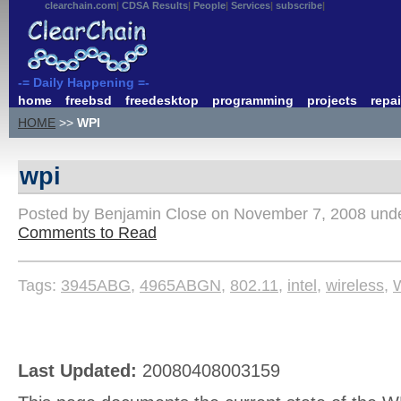
clearchain.com
CDSA Results
People
Services
subscribe
-= Daily Happening =-
home
freebsd
freedesktop
programming
projects
repai
HOME
>>
WPI
wpi
Posted by Benjamin Close on November 7, 2008 und
Comments to Read
Tags:
3945ABG
,
4965ABGN
,
802.11
,
intel
,
wireless
,
Last Updated:
20080408003159