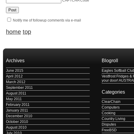
CAPTCHA Code
*
Notify me of followup comments via e-mail
home
top
Archives
Blogroll
June 2015
Eagles Softball Clu
April 2012
Vestfrost Fridges & 
your door! AUSTRA
March 2012
September 2011
Categories
August 2011
May 2011
ClearChain
February 2011
Computers
January 2011
Cooking
December 2010
Country Living
October 2010
Disputes
August 2010
FreeBSD
July 2010