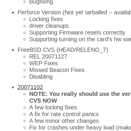
Bugfixing
Perforce Version (Not yet tarballed – availa
Locking fixes
driver cleanups
Supporting Firmware resets correctly
Supporting turning on the card’s hw sw
FreeBSD CVS (HEAD/RELENG_7)
REL 20071127
WEP Fixes
Missed Beacon Fixes
Disabling
20071102
NOTE: You really should use the ve
CVS NOW
A few locking fixes
A fix for rate control panics
A few minor other changes
Fix for crashes under heavy load (make