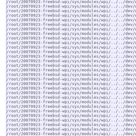
/root/20070923-freebsd-wpi/sys/modules/wpi/../../dev/
/root/20070923-freebsd-wpi/sys/modules/wpi/../../dev/
/root/20070923-freebsd-wpi/sys/modules/wpi/../../dev/
/root/20070923-freebsd-wpi/sys/modules/wpi/../../dev/
/root/20070923-freebsd-wpi/sys/modules/wpi/../../dev/
/root/20070923-freebsd-wpi/sys/modules/wpi/../../dev/
/root/20070923-freebsd-wpi/sys/modules/wpi/../../dev/
/root/20070923-freebsd-wpi/sys/modules/wpi/../../dev/
/root/20070923-freebsd-wpi/sys/modules/wpi/../../dev/
/root/20070923-freebsd-wpi/sys/modules/wpi/../../dev/
/root/20070923-freebsd-wpi/sys/modules/wpi/../../dev/
/root/20070923-freebsd-wpi/sys/modules/wpi/../../dev/
/root/20070923-freebsd-wpi/sys/modules/wpi/../../dev/
/root/20070923-freebsd-wpi/sys/modules/wpi/../../dev/
/root/20070923-freebsd-wpi/sys/modules/wpi/../../dev/
/root/20070923-freebsd-wpi/sys/modules/wpi/../../dev/
/root/20070923-freebsd-wpi/sys/modules/wpi/../../dev/
/root/20070923-freebsd-wpi/sys/modules/wpi/../../dev/
/root/20070923-freebsd-wpi/sys/modules/wpi/../../dev/
/root/20070923-freebsd-wpi/sys/modules/wpi/../../dev/
/root/20070923-freebsd-wpi/sys/modules/wpi/../../dev/
/root/20070923-freebsd-wpi/sys/modules/wpi/../../dev/
/root/20070923-freebsd-wpi/sys/modules/wpi/../../dev/
/root/20070923-freebsd-wpi/sys/modules/wpi/../../dev/
/root/20070923-freebsd-wpi/sys/modules/wpi/../../dev/
/root/20070923-freebsd-wpi/sys/modules/wpi/../../dev/
/root/20070923-freebsd-wpi/sys/modules/wpi/../../dev/
/root/20070923-freebsd-wpi/sys/modules/wpi/../../dev/
/root/20070923-freebsd-wpi/sys/modules/wpi/../../dev/
/root/20070923-freebsd-wpi/sys/modules/wpi/../../dev/