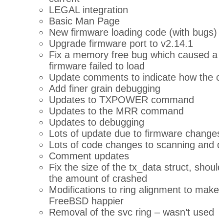
LEGAL integration
Basic Man Page
New firmware loading code (with bugs)
Upgrade firmware port to v2.14.1
Fix a memory free bug which caused a p
firmware failed to load
Update comments to indicate how the 
Add finer grain debugging
Updates to TXPOWER command
Updates to the MRR command
Updates to debugging
Lots of update due to firmware change
Lots of code changes to scanning and 
Comment updates
Fix the size of the tx_data struct, shou
the amount of crashed
Modifications to ring alignment to make
FreeBSD happier
Removal of the svc ring – wasn’t used