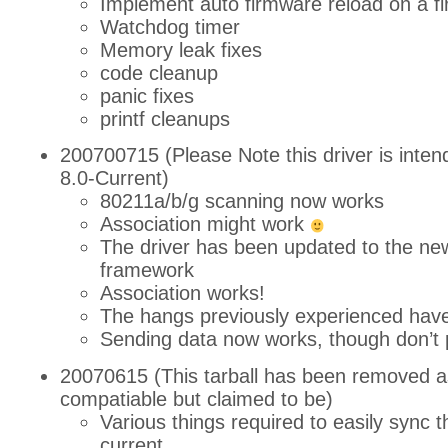
Implement auto firmware reload on a fi
Watchdog timer
Memory leak fixes
code cleanup
panic fixes
printf cleanups
200700715 (Please Note this driver is inten
8.0-Current)
80211a/b/g scanning now works
Association might work
The driver has been updated to the n
framework
Association works!
The hangs previously experienced hav
Sending data now works, though don’t 
20070615 (This tarball has been removed as
compatiable but claimed to be)
Various things required to easily sync th
current