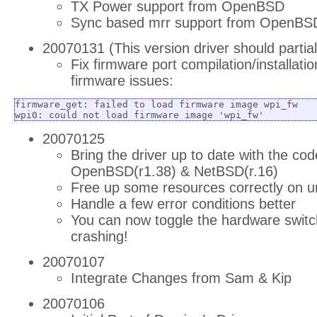
TX Power support from OpenBSD
Sync based mrr support from OpenBS
20070131 (This version driver should partia
Fix firmware port compilation/installatio
firmware issues:
firmware_get: failed to load firmware image wpi_fw

wpi0: could not load firmware image 'wpi_fw'
20070125
Bring the driver up to date with the co
OpenBSD(r1.38) & NetBSD(r.16)
Free up some resources correctly on u
Handle a few error conditions better
You can now toggle the hardware switch
crashing!
20070107
Integrate Changes from Sam & Kip
20070106