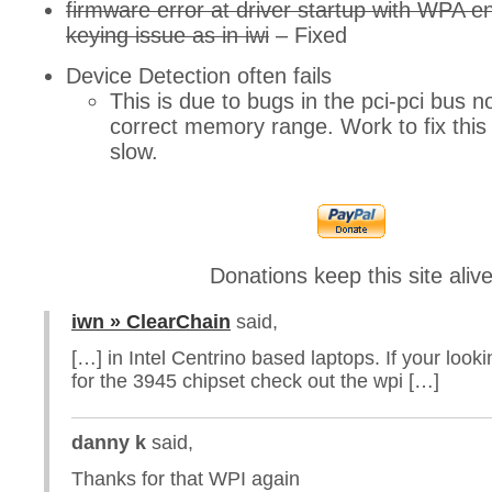
firmware error at driver startup with WPA e
keying issue as in iwi
– Fixed
Device Detection often fails
This is due to bugs in the pci-pci bus n
correct memory range. Work to fix this
slow.
Donations keep this site aliv
iwn » ClearChain
said,
[…] in Intel Centrino based laptops. If your looki
for the 3945 chipset check out the wpi […]
danny k
said,
Thanks for that WPI again