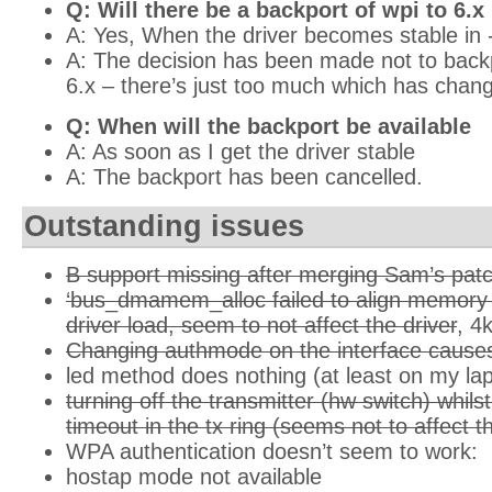
Q: Will there be a backport of wpi to 6.x
A: Yes, When the driver becomes stable i
A: The decision has been made not to backpo
6.x – there’s just too much which has chan
Q: When will the backport be available
A: As soon as I get the driver stable
A: The backport has been cancelled.
Outstanding issues
B support missing after merging Sam’s pat
‘bus_dmamem_alloc failed to align memory p
driver load, seem to not affect the driver
, 4
Changing authmode on the interface causes
led method does nothing (at least on my la
turning off the transmitter (hw switch) whil
timeout in the tx ring (seems not to affect t
WPA authentication doesn’t seem to work:
hostap mode not available