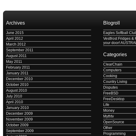
Archives
Blogroll
June 2015
Eagles Softball Clu
April 2012
Vestfrost Fridges & 
your door! AUSTRA
March 2012
September 2011
Categories
August 2011
May 2011
ClearChain
February 2011
Computers
January 2011
Cooking
December 2010
Country Living
October 2010
Disputes
August 2010
FreeBSD
July 2010
FreeDesktop
April 2010
Life
January 2010
Money
December 2009
Mythtv
November 2009
OpenSource
October 2009
Other
September 2009
Programming