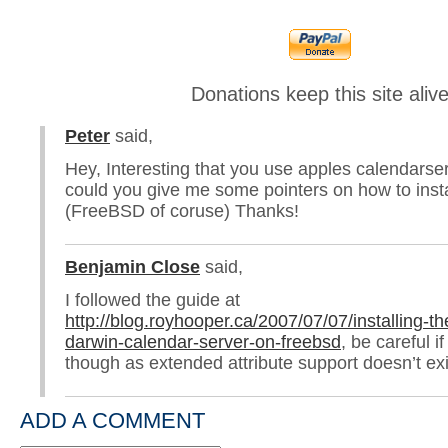
Donations keep this site aliv
Peter
said,
Hey, Interesting that you use apples calendarser
could you give me some pointers on how to instal
(FreeBSD of coruse) Thanks!
Benjamin Close
said,
I followed the guide at
http://blog.royhooper.ca/2007/07/07/installing-th
darwin-calendar-server-on-freebsd
, be careful i
though as extended attribute support doesn’t ex
ADD A COMMENT