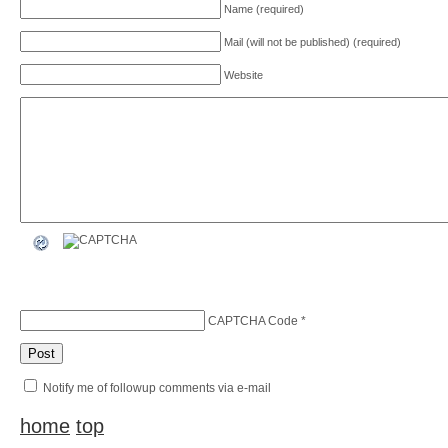
Name (required)
Mail (will not be published) (required)
Website
CAPTCHA Code
*
Notify me of followup comments via e-mail
home
top