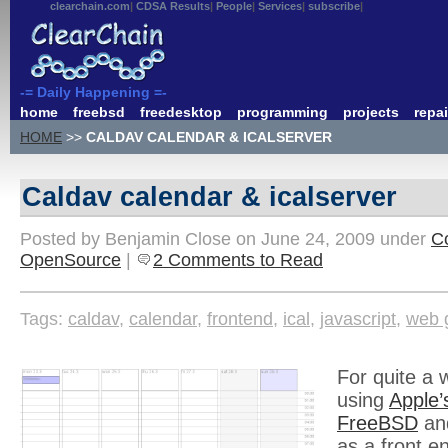
clearchain.com
CDSA Results
People
Services
subscribe
-= Daily Happening =-
home
freebsd
freedesktop
programming
projects
repai
HOME
>>
CALDAV CALENDAR & ICALSERVER
Caldav calendar & icalserver
Posted by Benjamin Close on June 24, 2009 under
C
OpenSource
|
2 Comments to Read
Tags:
caldav
,
calendar
,
frontend
,
ical
,
javascript
,
web 
For quite a 
using
Apple’
FreeBSD
an
as a front e