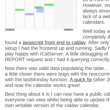
However, one
always anno
lack of a we
calendars.
Well today a
completely di
found a
javascript front end to caldav
. After onl
setup I had the frontend up and running. Sadly h
play happy with ICalServer. A little debugging of
REPORT request and I had it querying correctly
Now there was valid data populating the table… 
a little closer there were bugs with the reoccurr
with the lastMonday function.
A quick fix
(after 2
and now the calendar works great!
Best thing about it is I can now have a public c
everyone can view whilst being able to update th
own writable version of the caldav calendar.