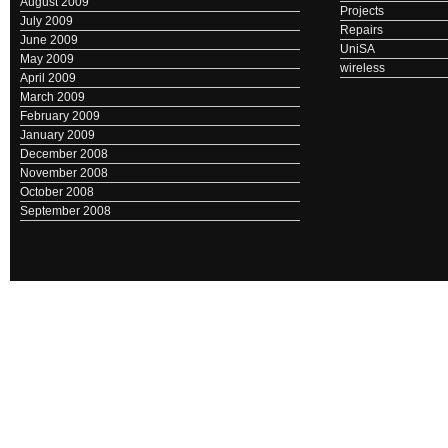
August 2009
Projects
July 2009
Repairs
June 2009
UniSA
May 2009
wireless
April 2009
March 2009
February 2009
January 2009
December 2008
November 2008
October 2008
September 2008