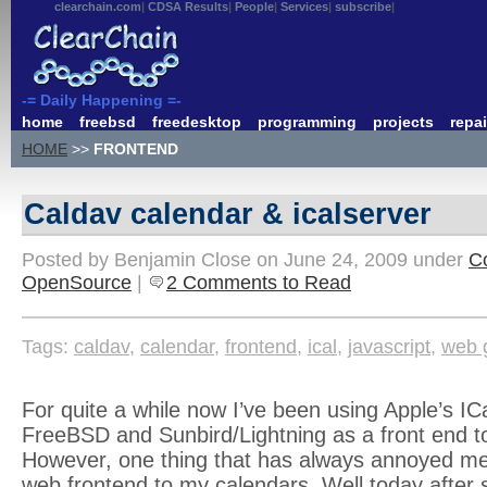
clearchain.com
CDSA Results
People
Services
subscribe
-= Daily Happening =-
home
freebsd
freedesktop
programming
projects
repai
HOME
>>
FRONTEND
Caldav calendar & icalserver
Posted by Benjamin Close on June 24, 2009 under
C
OpenSource
|
2 Comments to Read
Tags:
caldav
,
calendar
,
frontend
,
ical
,
javascript
,
web 
For quite a while now I’ve been using Apple’s IC
FreeBSD and Sunbird/Lightning as a front end to
However, one thing that has always annoyed me
web frontend to my calendars. Well today after 