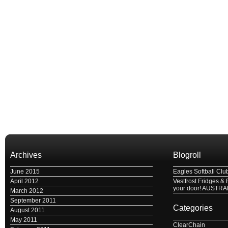
Archives
Blogroll
June 2015
Eagles Softball Clu
April 2012
Vestfrost Fridges & 
your door! AUSTRA
March 2012
September 2011
Categories
August 2011
May 2011
ClearChain