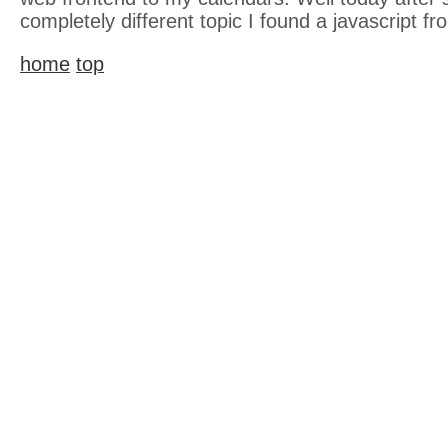
completely different topic I found a javascript fr
home
top