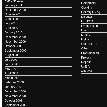
February 2011
Computers
January 2011
Cooking
December 2010
Country Living
October 2010
Disputes
August 2010
FreeBSD
July 2010
FreeDesktop
April 2010
Life
January 2010
Money
December 2009
Mythtv
November 2009
OpenSource
October 2009
Other
September 2009
Programming
August 2009
Projects
July 2009
Repairs
June 2009
UniSA
May 2009
wireless
April 2009
March 2009
February 2009
January 2009
December 2008
November 2008
October 2008
September 2008