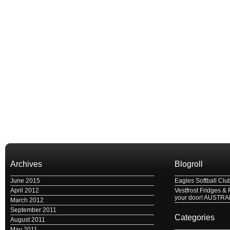
Archives
Blogroll
June 2015
Eagles Softball Clu
April 2012
Vestfrost Fridges & 
your door! AUSTRA
March 2012
September 2011
Categories
August 2011
May 2011