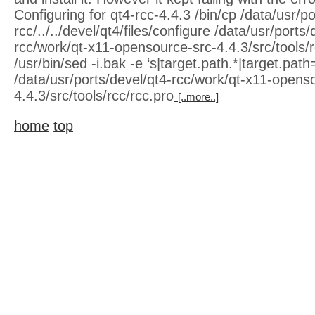
Configuring for qt4-rcc-4.4.3 /bin/cp /data/usr/po
rcc/../../devel/qt4/files/configure /data/usr/ports/
rcc/work/qt-x11-opensource-src-4.4.3/src/tools/rcc
/usr/bin/sed -i.bak -e ‘s|target.path.*|target.path=
/data/usr/ports/devel/qt4-rcc/work/qt-x11-opens
4.4.3/src/tools/rcc/rcc.pro
[..more..]
home
top