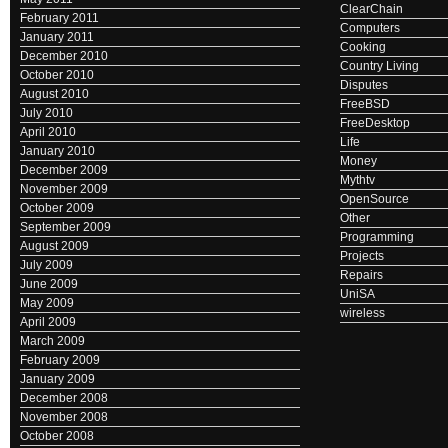
ClearChain
February 2011
Computers
January 2011
Cooking
December 2010
Country Living
October 2010
Disputes
August 2010
FreeBSD
July 2010
FreeDesktop
April 2010
Life
January 2010
Money
December 2009
Mythtv
November 2009
OpenSource
October 2009
Other
September 2009
Programming
August 2009
Projects
July 2009
Repairs
June 2009
UniSA
May 2009
wireless
April 2009
March 2009
February 2009
January 2009
December 2008
November 2008
October 2008