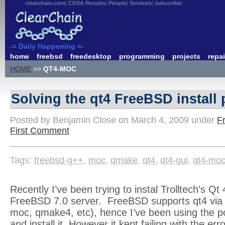
clearchain.com
CDSA Results
People
Services
subscribe
-= Daily Happening =-
home
freebsd
freedesktop
programming
projects
repai
HOME
>>
QT4-MOC
Solving the qt4 FreeBSD install
Posted by Benjamin Close on March 4, 2009 under
F
First Comment
Tags:
freebsd-g++
,
moc
,
qmake
,
qt4
,
qt4-gui
,
qt4-mo
Recently I’ve been trying to instal Trolltech’s Qt 
FreeBSD 7.0 server. FreeBSD supports qt4 via p
moc, qmake4, etc), hence I’ve been using the po
and install it. However it kept failing with the er