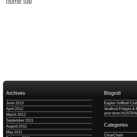
home
top
Archives
Blogroll
June 2015
Eagles Softball Clu
April 2012
Vestfrost Fridges & 
your door! AUSTRA
March 2012
September 2011
Categories
August 2011
May 2011
ClearChain