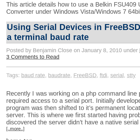
This article details how to use a Belkin FSU409 
Converter under Windows Vista/Windows 7 64bi
Using Serial Devices in FreeBSD
a terminal baud rate
Posted by Benjamin Close on January 8, 2010 under
3 Comments to Read
Tags:
baud rate
,
baudrate
,
FreeBSD
,
ftdi
,
serial
,
stty
Recently I was working on a php command line 
required access to a serial port. Initially develo
program was then shifted to it’s permanent loc
server. This is where we first started having prob
discovered the server didn’t have a native serial
[..more..]