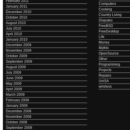
February 2011
Computers
January 2011
Cooking
December 2010
Country Living
October 2010
Disputes
August 2010
FreeBSD
July 2010
FreeDesktop
April 2010
Life
January 2010
Money
December 2009
Mythtv
November 2009
OpenSource
October 2009
Other
September 2009
Programming
August 2009
Projects
July 2009
Repairs
June 2009
UniSA
May 2009
wireless
April 2009
March 2009
February 2009
January 2009
December 2008
November 2008
October 2008
September 2008