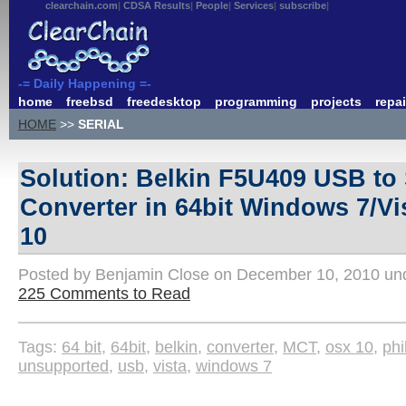
clearchain.com
CDSA Results
People
Services
subscribe
-= Daily Happening =-
home
freebsd
freedesktop
programming
projects
repai
HOME
>>
SERIAL
Solution: Belkin F5U409 USB to 
Converter in 64bit Windows 7/V
10
Posted by Benjamin Close on December 10, 2010 u
225 Comments to Read
Tags:
64 bit
,
64bit
,
belkin
,
converter
,
MCT
,
osx 10
,
phi
unsupported
,
usb
,
vista
,
windows 7