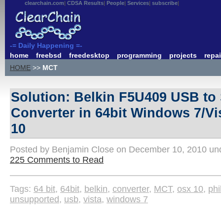
clearchain.com
CDSA Results
People
Services
subscribe
-= Daily Happening =-
home
freebsd
freedesktop
programming
projects
repai
HOME
>>
MCT
Solution: Belkin F5U409 USB to 
Converter in 64bit Windows 7/V
10
Posted by Benjamin Close on December 10, 2010 u
225 Comments to Read
Tags:
64 bit
,
64bit
,
belkin
,
converter
,
MCT
,
osx 10
,
phi
unsupported
,
usb
,
vista
,
windows 7