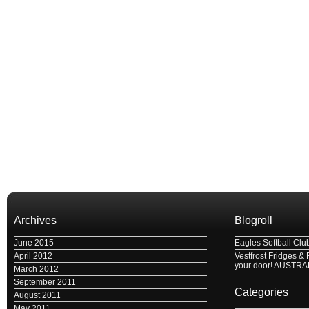
Archives
Blogroll
June 2015
Eagles Softball Clu
April 2012
Vestfrost Fridges & 
your door! AUSTRA
March 2012
September 2011
Categories
August 2011
May 2011