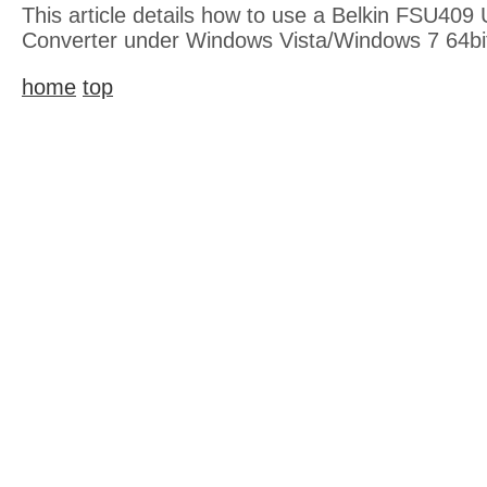
This article details how to use a Belkin FSU409 
Converter under Windows Vista/Windows 7 64bi
home
top