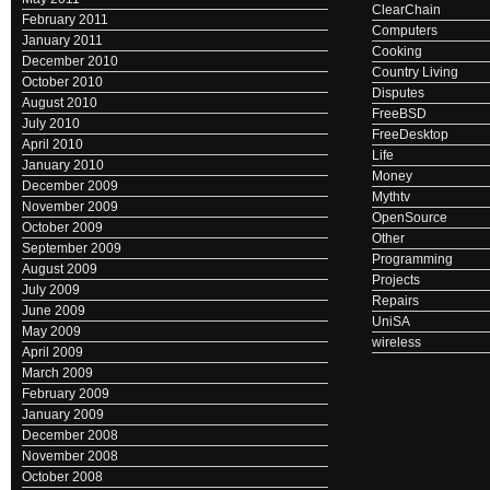
ClearChain
February 2011
Computers
January 2011
Cooking
December 2010
Country Living
October 2010
Disputes
August 2010
FreeBSD
July 2010
FreeDesktop
April 2010
Life
January 2010
Money
December 2009
Mythtv
November 2009
OpenSource
October 2009
Other
September 2009
Programming
August 2009
Projects
July 2009
Repairs
June 2009
UniSA
May 2009
wireless
April 2009
March 2009
February 2009
January 2009
December 2008
November 2008
October 2008