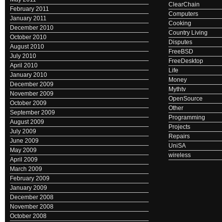
ClearChain
February 2011
Computers
January 2011
Cooking
December 2010
Country Living
October 2010
Disputes
August 2010
FreeBSD
July 2010
FreeDesktop
April 2010
Life
January 2010
Money
December 2009
Mythtv
November 2009
OpenSource
October 2009
Other
September 2009
Programming
August 2009
Projects
July 2009
Repairs
June 2009
UniSA
May 2009
wireless
April 2009
March 2009
February 2009
January 2009
December 2008
November 2008
October 2008