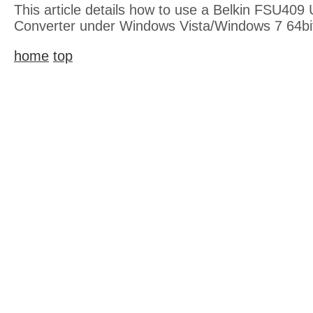
This article details how to use a Belkin FSU409 
Converter under Windows Vista/Windows 7 64bi
home
top