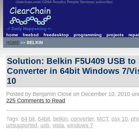
clearchain.com
CDSA Results
People
Services
subscribe
-= Daily Happening =-
home
freebsd
freedesktop
programming
projects
repai
HOME
>>
BELKIN
Solution: Belkin F5U409 USB to 
Converter in 64bit Windows 7/V
10
Posted by Benjamin Close on December 10, 2010 u
225 Comments to Read
Tags:
64 bit
,
64bit
,
belkin
,
converter
,
MCT
,
osx 10
,
phi
unsupported
,
usb
,
vista
,
windows 7