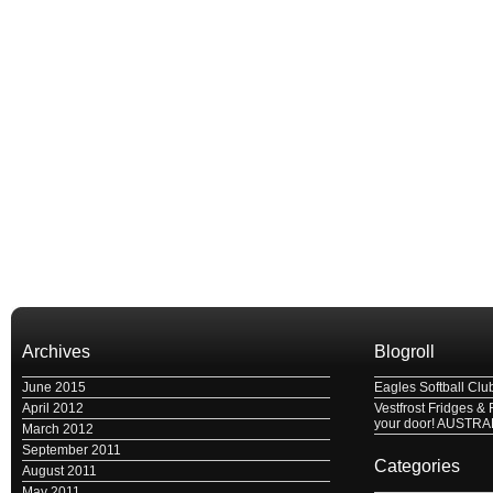
Archives
Blogroll
June 2015
Eagles Softball Clu
April 2012
Vestfrost Fridges & 
your door! AUSTRA
March 2012
September 2011
Categories
August 2011
May 2011