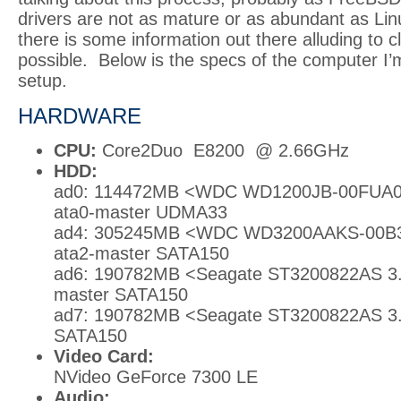
drivers are not as mature or as abundant as Lin
there is some information out there alluding to clu
possible. Below is the specs of the computer I’m
setup.
HARDWARE
CPU:
Core2Duo E8200 @ 2.66GHz
HDD:
ad0: 114472MB <WDC WD1200JB-00FUA0 
ata0-master UDMA33
ad4: 305245MB <WDC WD3200AAKS-00B3
ata2-master SATA150
ad6: 190782MB <Seagate ST3200822AS 3.0
master SATA150
ad7: 190782MB <Seagate ST3200822AS 3.0
SATA150
Video Card:
NVideo GeForce 7300 LE
Audio: