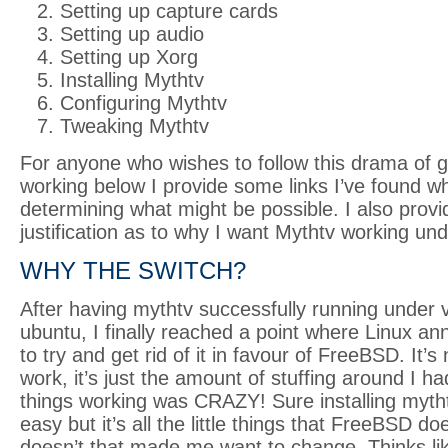
Setting up capture cards
Setting up audio
Setting up Xorg
Installing Mythtv
Configuring Mythtv
Tweaking Mythtv
For anyone who wishes to follow this drama of g
working below I provide some links I’ve found wh
determining what might be possible. I also provide
justification as to why I want Mythtv working u
WHY THE SWITCH?
After having mythtv successfully running under v
ubuntu, I finally reached a point where Linux 
to try and get rid of it in favour of FreeBSD. It’s 
work, it’s just the amount of stuffing around I ha
things working was CRAZY! Sure installing mytht
easy but it’s all the little things that FreeBSD do
doesn’t that made me want to change. Thinks li