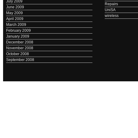
July 2009
Repairs
June 2009
UniSA
May 2009
wireless
April 2009
March 2009
February 2009
January 2009
December 2008
November 2008
October 2008
September 2008