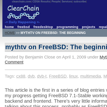
clearchain.com
CDSA Results
People
Services
subscribe
-= Daily Happening =-
home
freebsd
freedesktop
programming
projects
repai
HOME
>>
MYTHTV ON FREEBSD: THE BEGINNING
mythtv on FreeBSD: The beginn
Posted by Benjamin Close on April 1, 2009 under
Myt
Comment
Tags:
cx88
,
dvb
,
dvb-t
,
FreeBSD
,
linux
,
multimedia
,
M
This article is the first in a series of blog entri
my progress getting FreeBSD 7.1-Stable workin
backend and frontend. There’s very little informa
talking about this process, probably as FreeBSD