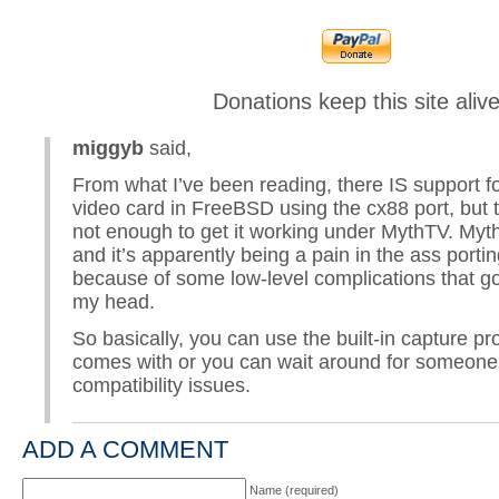
Donations keep this site aliv
miggyb
said,
From what I’ve been reading, there IS support fo
video card in FreeBSD using the cx88 port, but t
not enough to get it working under MythTV. My
and it’s apparently being a pain in the ass port
because of some low-level complications that go
my head.
So basically, you can use the built-in capture p
comes with or you can wait around for someone 
compatibility issues.
ADD A COMMENT
Name (required)