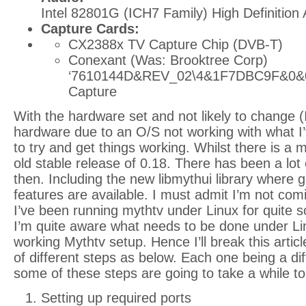
Intel 82801G (ICH7 Family) High Definition 
Capture Cards:
CX2388x TV Capture Chip (DVB-T)
Conexant (Was: Brooktree Corp)
‘7610144D&REV_02\4&1F7DBC9F&0&0
Capture
With the hardware set and not likely to change (
hardware due to an O/S not working with what I’v
to try and get things working. Whilst there is a my
old stable release of 0.18. There has been a lot
then. Including the new libmythui library where 
features are available. I must admit I’m not comin
I’ve been running mythtv under Linux for quite
I’m quite aware what needs to be done under Li
working Mythtv setup. Hence I’ll break this artic
of different steps as below. Each one being a dif
some of these steps are going to take a while to
Setting up required ports