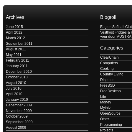
Archives
Blogroll
June 2015
Eagles Softball Clu
April 2012
Vestfrost Fridges & 
your door! AUSTRA
March 2012
September 2011
Categories
August 2011
May 2011
ClearChain
February 2011
Computers
January 2011
Cooking
December 2010
Country Living
October 2010
Disputes
August 2010
FreeBSD
July 2010
FreeDesktop
April 2010
Life
January 2010
Money
December 2009
Mythtv
November 2009
OpenSource
October 2009
Other
September 2009
Programming
August 2009
Projects