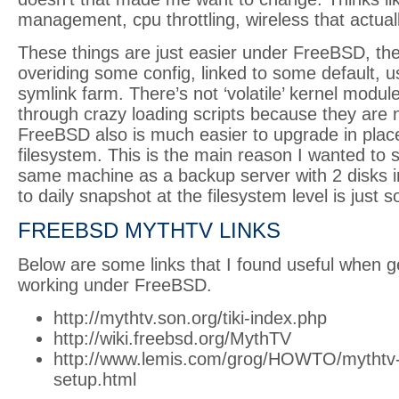
management, cpu throttling, wireless that actual
These things are just easier under FreeBSD, the
overiding some config, linked to some default, 
symlink farm. There’s not ‘volatile’ kernel modu
through crazy loading scripts because they are 
FreeBSD also is much easier to upgrade in pla
filesystem. This is the main reason I wanted to s
same machine as a backup server with 2 disks in 
to daily snapshot at the filesystem level is just 
FREEBSD MYTHTV LINKS
Below are some links that I found useful when g
working under FreeBSD.
http://mythtv.son.org/tiki-index.php
http://wiki.freebsd.org/MythTV
http://www.lemis.com/grog/HOWTO/mythtv
setup.html