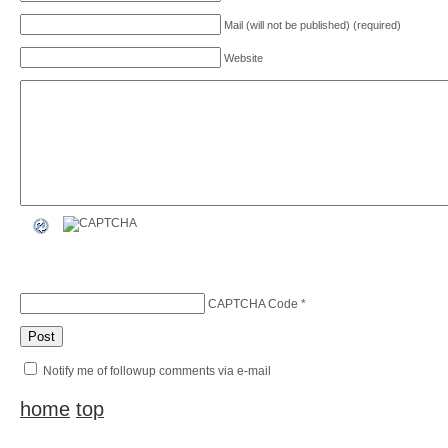
Mail (will not be published) (required)
Website
CAPTCHA Code
*
Notify me of followup comments via e-mail
home
top