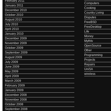
February 2011
Computers
January 2011
Cooking
December 2010
Country Living
October 2010
Disputes
August 2010
FreeBSD
July 2010
FreeDesktop
April 2010
Life
January 2010
Money
December 2009
Mythtv
November 2009
OpenSource
October 2009
Other
September 2009
Programming
August 2009
Projects
July 2009
Repairs
June 2009
UniSA
May 2009
wireless
April 2009
March 2009
February 2009
January 2009
December 2008
November 2008
October 2008
September 2008