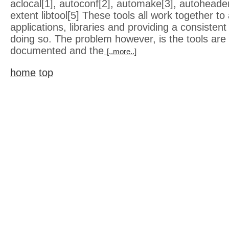
aclocal[1], autoconf[2], automake[3], autoheade
extent libtool[5] These tools all work together to 
applications, libraries and providing a consisten
doing so. The problem however, is the tools are 
documented and the
[..more..]
home
top