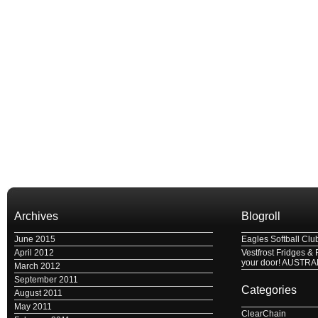
Archives
Blogroll
June 2015
Eagles Softball Clu
April 2012
Vestfrost Fridges & 
your door! AUSTRA
March 2012
September 2011
Categories
August 2011
May 2011
ClearChain