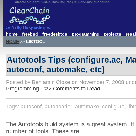
clearchain.com
CDSA Results
People
Services
subscribe
-= Daily Happening =-
home
freebsd
freedesktop
programming
projects
repai
HOME
>>
LIBTOOL
Autotools Tips (configure.ac, Ma
autoconf, automake, etc)
Posted by Benjamin Close on November 7, 2008 und
Programming
|
2 Comments to Read
Tags:
autoconf
,
autoheader
,
automake
,
configure
,
libt
The Autotools build system is a great system. It 
number of tools. These are