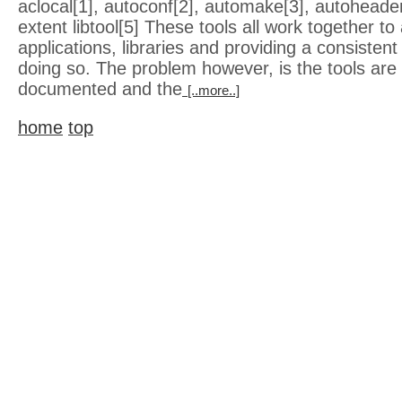
aclocal[1], autoconf[2], automake[3], autoheade
extent libtool[5] These tools all work together to 
applications, libraries and providing a consisten
doing so. The problem however, is the tools are 
documented and the
[..more..]
home
top