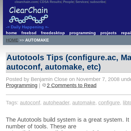
clearchain.com
CDSA Results
People
Services
subscribe
-= Daily Happening =-
home
freebsd
freedesktop
programming
projects
repai
HOME
>>
AUTOMAKE
Autotools Tips (configure.ac, Ma
autoconf, automake, etc)
Posted by Benjamin Close on November 7, 2008 und
Programming
|
2 Comments to Read
Tags:
autoconf
,
autoheader
,
automake
,
configure
,
libt
The Autotools build system is a great system. It 
number of tools. These are