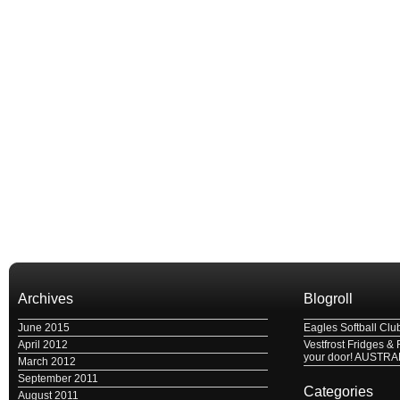
Archives
Blogroll
June 2015
Eagles Softball Clu
April 2012
Vestfrost Fridges & 
your door! AUSTRA
March 2012
September 2011
Categories
August 2011