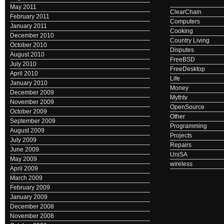
May 2011
ClearChain
February 2011
Computers
January 2011
Cooking
December 2010
Country Living
October 2010
Disputes
August 2010
FreeBSD
July 2010
FreeDesktop
April 2010
Life
January 2010
Money
December 2009
Mythtv
November 2009
OpenSource
October 2009
Other
September 2009
Programming
August 2009
Projects
July 2009
Repairs
June 2009
UniSA
May 2009
wireless
April 2009
March 2009
February 2009
January 2009
December 2008
November 2008