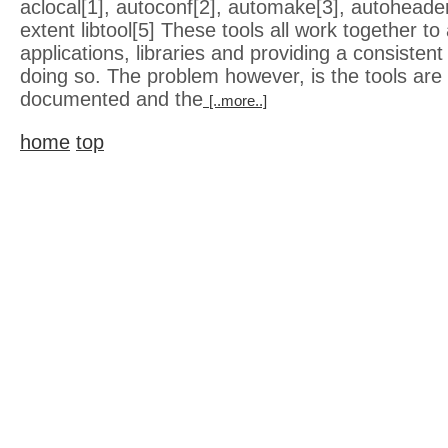
aclocal[1], autoconf[2], automake[3], autoheade
extent libtool[5] These tools all work together to 
applications, libraries and providing a consisten
doing so. The problem however, is the tools are 
documented and the
[..more..]
home
top