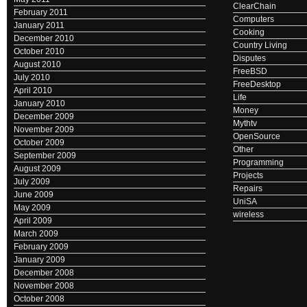
ClearChain
February 2011
Computers
January 2011
Cooking
December 2010
Country Living
October 2010
Disputes
August 2010
FreeBSD
July 2010
FreeDesktop
April 2010
Life
January 2010
Money
December 2009
Mythtv
November 2009
OpenSource
October 2009
Other
September 2009
Programming
August 2009
Projects
July 2009
Repairs
June 2009
UniSA
May 2009
wireless
April 2009
March 2009
February 2009
January 2009
December 2008
November 2008
October 2008