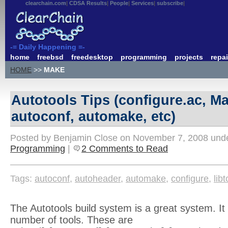
clearchain.com
CDSA Results
People
Services
subscribe
-= Daily Happening =-
home
freebsd
freedesktop
programming
projects
repai
HOME
>>
MAKE
Autotools Tips (configure.ac, Ma
autoconf, automake, etc)
Posted by Benjamin Close on November 7, 2008 und
Programming
|
2 Comments to Read
Tags:
autoconf
,
autoheader
,
automake
,
configure
,
libt
The Autotools build system is a great system. It 
number of tools. These are