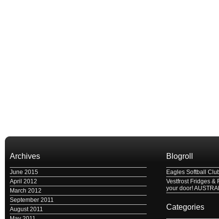
Archives
Blogroll
June 2015
Eagles Softball Clu
April 2012
Vestfrost Fridges & 
your door! AUSTRA
March 2012
September 2011
Categories
August 2011
May 2011