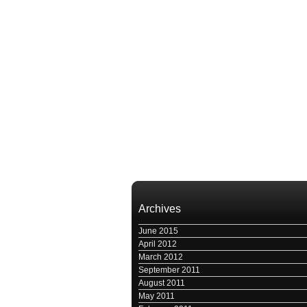
Archives
June 2015
April 2012
March 2012
September 2011
August 2011
May 2011