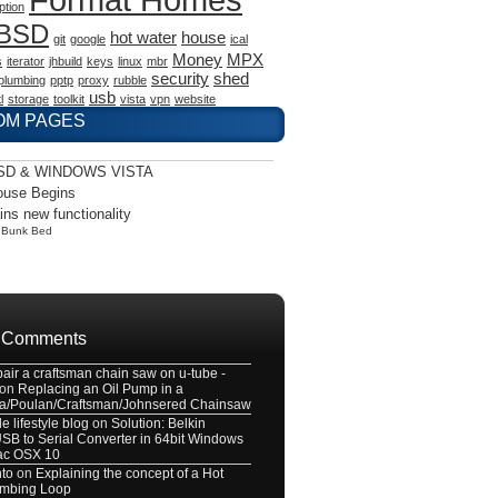
ption
eBSD
hot water
house
git
google
ical
Money
MPX
s
iterator
jhbuild
keys
linux
mbr
security
shed
plumbing
pptp
proxy
rubble
usb
l
storage
toolkit
vista
vpn
website
OM PAGES
SD & WINDOWS VISTA
ouse Begins
ains new functionality
y
Bunk Bed
 Comments
pair a craftsman chain saw on u-tube -
on
Replacing an Oil Pump in a
a/Poulan/Craftsman/Johnsered Chainsaw
e lifestyle blog
on
Solution: Belkin
B to Serial Converter in 64bit Windows
ac OSX 10
nto
on
Explaining the concept of a Hot
umbing Loop