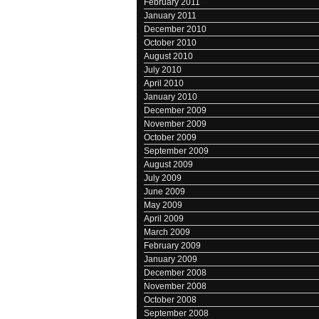
February 2011
January 2011
December 2010
October 2010
August 2010
July 2010
April 2010
January 2010
December 2009
November 2009
October 2009
September 2009
August 2009
July 2009
June 2009
May 2009
April 2009
March 2009
February 2009
January 2009
December 2008
November 2008
October 2008
September 2008