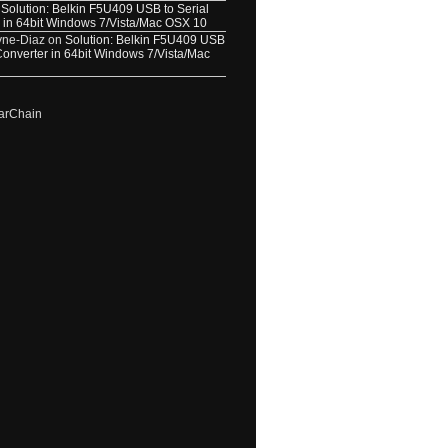
n
Solution: Belkin F5U409 USB to Serial
 in 64bit Windows 7/Vista/Mac OSX 10
yne-Diaz
on
Solution: Belkin F5U409 USB
 Converter in 64bit Windows 7/Vista/Mac
arChain