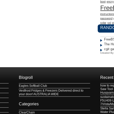
boot
encry
Fre
instruction
password
solar
ssl
st
RAND
FreeB
The H
cgit g
Created B
Blogroll
Recent
how to re
Eagles Softball Club
Saw Tool
Vestfrost Fridges & Freezers Delivered direct to
Husqvarn
your door! AUSTRALIA WIDE
sustainabl
F5U409 US
Categories
7/Vista/M
Stella Sa
Water Pl
ClearChain