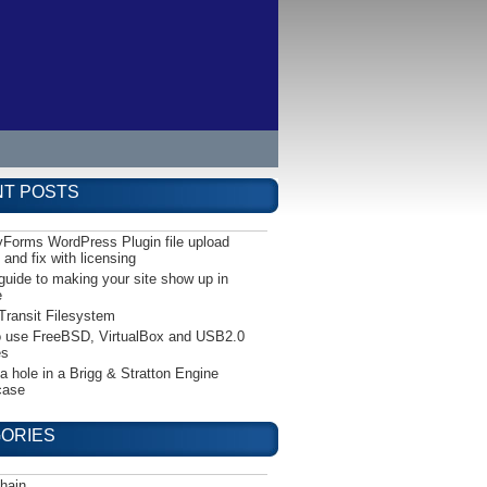
T POSTS
yForms WordPress Plugin file upload
 and fix with licensing
guide to making your site show up in
e
Transit Filesystem
 use FreeBSD, VirtualBox and USB2.0
es
 a hole in a Brigg & Stratton Engine
case
ORIES
hain