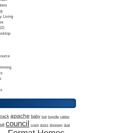
ters
ng
y Living
es
SD
esktop
v
ource
amming
ts
s
ss
apache
track
baby
bub
bugzilla
caldav
council
git
crash
doors
driveway
dual
Format Homes