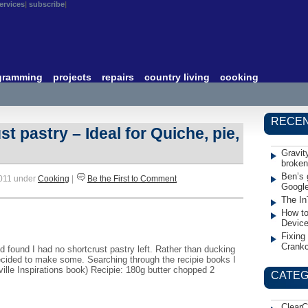
ervices
subscribe
gramming
projects
repairs
country living
cooking
RECEN
t pastry – Ideal for Quiche, pie,
Gravit
broken
Ben’s 
2011 under
Cooking
|
Be the First to Comment
Googl
The In
How to
Devic
Fixing
Crank
d found I had no shortcrust pastry left. Rather than ducking
ecided to make some. Searching through the recipie books I
eville Inspirations book) Recipie: 180g butter chopped 2
CATEG
ClearC