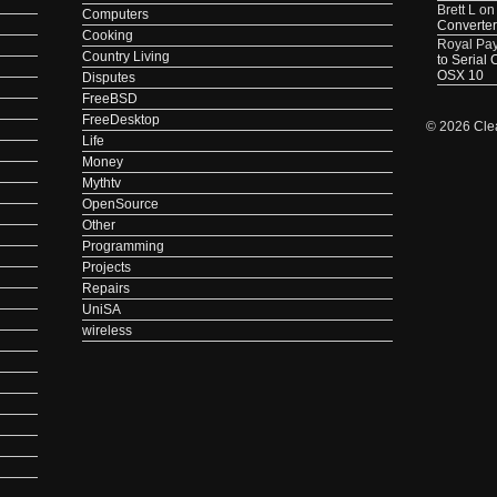
Brett L
o
Computers
Converter
Cooking
Royal Pa
Country Living
to Serial
OSX 10
Disputes
FreeBSD
FreeDesktop
© 2026 Cle
Life
Money
Mythtv
OpenSource
Other
Programming
Projects
Repairs
UniSA
wireless