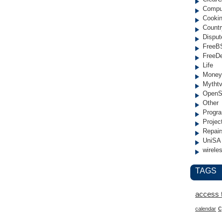
Compu
Cooki
Countr
Disput
FreeB
FreeD
Life
Money
Mytht
OpenS
Other
Progr
Projec
Repair
UniSA
wirele
TAGS
access 
c
calendar