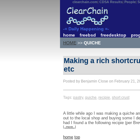
clearchain.com
CDSA Results
People
S
-= Daily Happening =-
home
freebsd
freedesktop
pro
HOME
>>
QUICHE
Making a rich shortcrus
etc
Posted by Benjamin Close on February 21, 
Tags:
pastry
,
quiche
,
recipie
,
short crust
A little while ago I was making a quiche an
out to the local shop and buying some I d
had I found a the following recipie (per Br
[..more..]
home
top