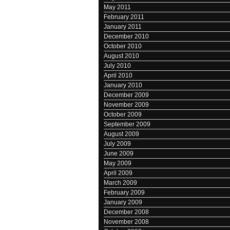
May 2011
February 2011
January 2011
December 2010
October 2010
August 2010
July 2010
April 2010
January 2010
December 2009
November 2009
October 2009
September 2009
August 2009
July 2009
June 2009
May 2009
April 2009
March 2009
February 2009
January 2009
December 2008
November 2008