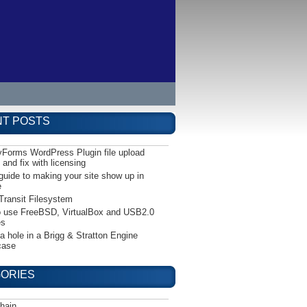
T POSTS
yForms WordPress Plugin file upload
 and fix with licensing
guide to making your site show up in
e
Transit Filesystem
 use FreeBSD, VirtualBox and USB2.0
es
 a hole in a Brigg & Stratton Engine
case
ORIES
hain