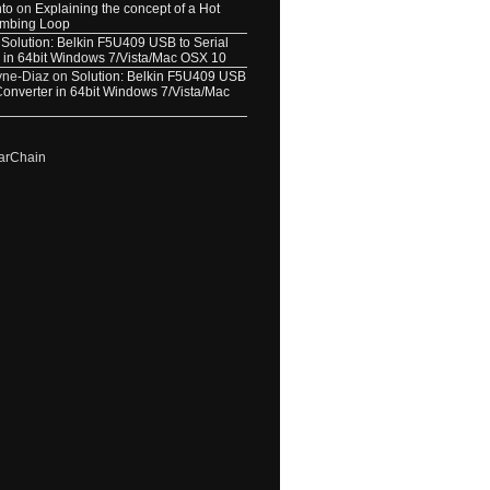
nto
on
Explaining the concept of a Hot
umbing Loop
n
Solution: Belkin F5U409 USB to Serial
 in 64bit Windows 7/Vista/Mac OSX 10
yne-Diaz
on
Solution: Belkin F5U409 USB
 Converter in 64bit Windows 7/Vista/Mac
arChain