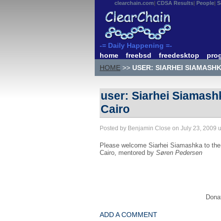
clearchain.com
CDSA Results
People
S
-= Daily Happening =-
home
freebsd
freedesktop
pro
HOME
>>
USER: SIARHEI SIAMASH
user: Siarhei Siamash
Cairo
Posted by Benjamin Close on July 23, 2009 
Please welcome Siarhei Siamashka to the 
Cairo, mentored by
Søren Pedersen
Donat
ADD A COMMENT