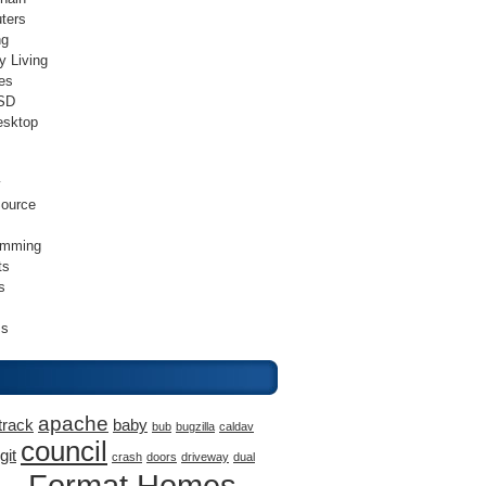
ters
ng
y Living
es
SD
esktop
v
ource
amming
ts
s
ss
apache
track
baby
bub
bugzilla
caldav
council
git
crash
doors
driveway
dual
Format Homes