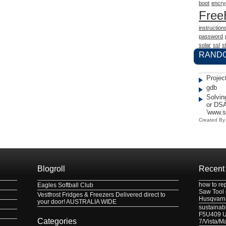
boot
encry
Fre
instruction
password
solar
ssl
st
RAND
Projec
gdb
Solvin
or DSA
'www.
Created B
Blogroll
Recent
how to re
Eagles Softball Club
Saw Tool
Vestfrost Fridges & Freezers Delivered direct to
Husqvarn
your door! AUSTRALIA WIDE
sustainabl
F5U409 US
Categories
7/Vista/M