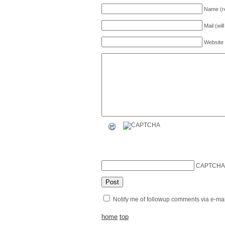
Name (r
Mail (wil
Website
CAPTCHA
Notify me of followup comments via e-mai
home
top