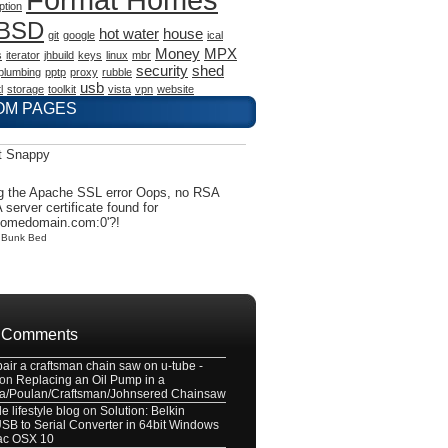
ption
eBSD
hot water
house
git
google
ical
Money
MPX
s
iterator
jhbuild
keys
linux
mbr
security
shed
plumbing
pptp
proxy
rubble
usb
l
storage
toolkit
vista
vpn
website
OM PAGES
t Snappy
g the Apache SSL error Oops, no RSA
 server certificate found for
somedomain.com:0'?!
y
Bunk Bed
 Comments
pair a craftsman chain saw on u-tube -
on
Replacing an Oil Pump in a
a/Poulan/Craftsman/Johnsered Chainsaw
e lifestyle blog
on
Solution: Belkin
B to Serial Converter in 64bit Windows
ac OSX 10