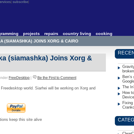
ervices
subscribe
gramming
projects
repairs
country living
cooking
KA (SIAMASHKA) JOINS XORG & CAIRO
RECEN
ka (siamashka) Joins Xorg &
Gravit
broken
Ben’s 
under
FreeDesktop
|
Be the First to Comment
Googl
The In
Freedesktop world. Siarhei will be working on Xorg and
How to
Devic
Fixing
Crank
ions keep this site alive
CATEG
ClearC