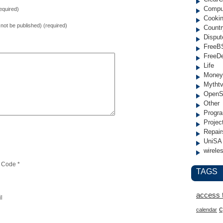
Compu
equired)
Cooki
l not be published) (required)
Countr
Disput
FreeB
FreeD
Life
Money
Mytht
OpenS
Other
Progr
Projec
Repair
UniSA
wirele
 Code
*
TAGS
access 
l
c
calendar