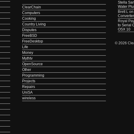
Stella Sa
Water Pl
ClearChain
Brett L
o
Computers
Converter
Cooking
Royal Pa
Country Living
to Serial
OSX 10
Disputes
FreeBSD
FreeDesktop
© 2026 Cle
Life
Money
Mythtv
OpenSource
Other
Programming
Projects
Repairs
UniSA
wireless