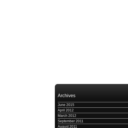
Archives
June 2015
April 2012
March 2012
September 2011
August 2011