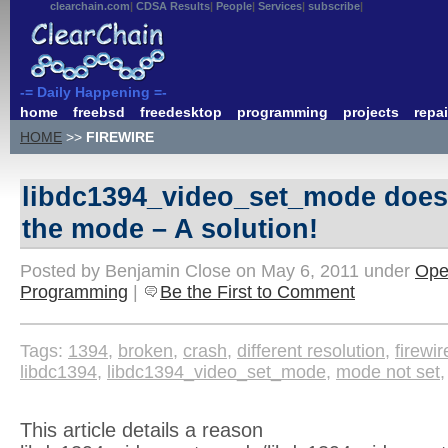
clearchain.com
CDSA Results
People
Services
subscribe
-= Daily Happening =-
home
freebsd
freedesktop
programming
projects
repai
HOME
>>
FIREWIRE
libdc1394_video_set_mode does
the mode – A solution!
Posted by Benjamin Close on May 6, 2011 under
Ope
Programming
|
Be the First to Comment
Tags:
1394
,
broken
,
crash
,
different resolution
,
firewir
libdc1394
,
libdc1394_video_set_mode
,
mode not set
This article details a reason