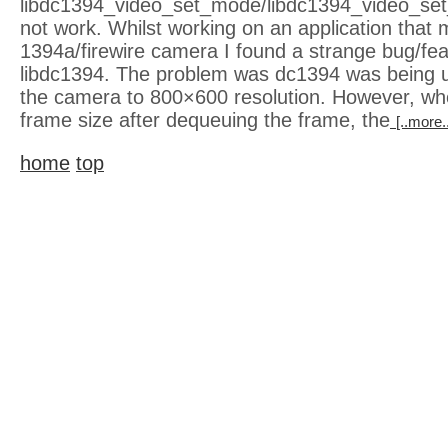
libdc1394_video_set_mode/libdc1394_video_se
not work. Whilst working on an application that
1394a/firewire camera I found a strange bug/fea
libdc1394. The problem was dc1394 was being 
the camera to 800×600 resolution. However, wh
frame size after dequeuing the frame, the
[..more.
home
top