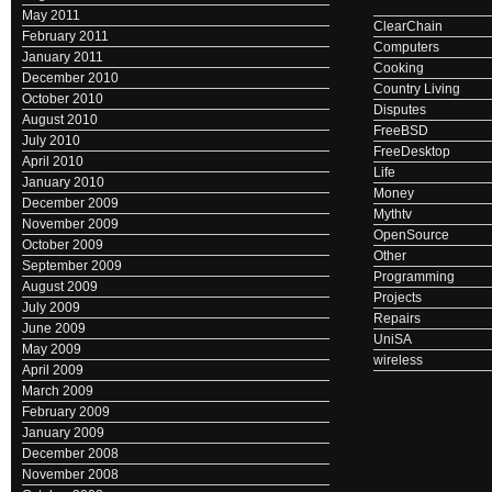
May 2011
ClearChain
February 2011
Computers
January 2011
Cooking
December 2010
Country Living
October 2010
Disputes
August 2010
FreeBSD
July 2010
FreeDesktop
April 2010
Life
January 2010
Money
December 2009
Mythtv
November 2009
OpenSource
October 2009
Other
September 2009
Programming
August 2009
Projects
July 2009
Repairs
June 2009
UniSA
May 2009
wireless
April 2009
March 2009
February 2009
January 2009
December 2008
November 2008