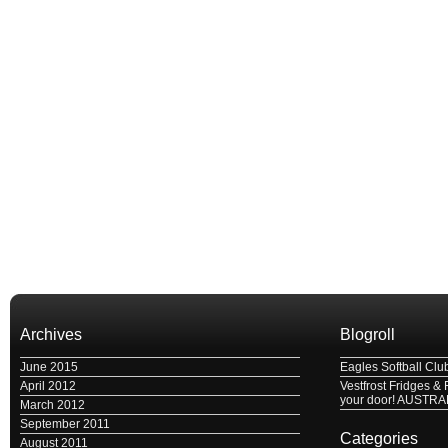
Archives
Blogroll
June 2015
Eagles Softball Clu
April 2012
Vestfrost Fridges & 
your door! AUSTRA
March 2012
September 2011
Categories
August 2011