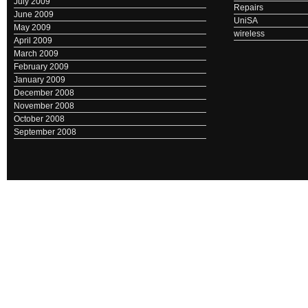
July 2009
Repairs
June 2009
UniSA
May 2009
wireless
April 2009
March 2009
February 2009
January 2009
December 2008
November 2008
October 2008
September 2008