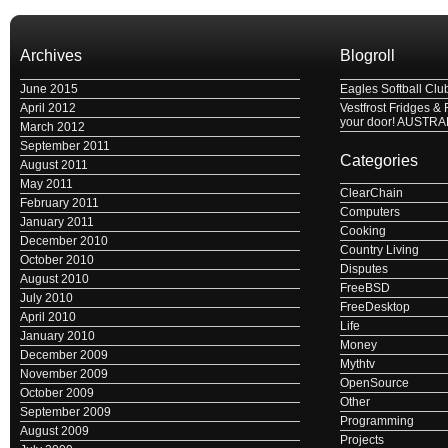
Archives
Blogroll
June 2015
Eagles Softball Clu
April 2012
Vestfrost Fridges & 
your door! AUSTRA
March 2012
September 2011
Categories
August 2011
May 2011
ClearChain
February 2011
Computers
January 2011
Cooking
December 2010
Country Living
October 2010
Disputes
August 2010
FreeBSD
July 2010
FreeDesktop
April 2010
Life
January 2010
Money
December 2009
Mythtv
November 2009
OpenSource
October 2009
Other
September 2009
Programming
August 2009
Projects