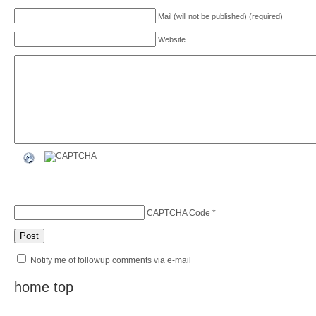
Mail (will not be published) (required)
Website
CAPTCHA Code
*
Notify me of followup comments via e-mail
home
top