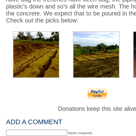
plastic’s down and so’s all the wire mesh. The h
the concrete. We expect that to be poured in th
Check out the picks below:
Donations keep this site aliv
ADD A COMMENT
Name (required)