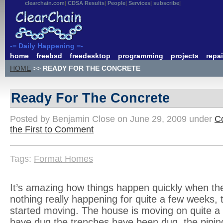
clearchain.com
CDSA Results
People
Services
subscribe
-= Daily Happening =-
home
freebsd
freedesktop
programming
projects
repai
HOME
>>
READY FOR THE CONCRETE
Ready For The Concrete
Posted by Benjamin Close on June 29, 2009 under
Co
the First to Comment
Tags:
Format Homes
It’s amazing how things happen quickly when the
nothing really happening for quite a few weeks, 
started moving. The house is moving on quite a
have dug the trenches have been dug, the piping