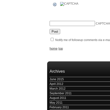
CAPTCHA
Notify me of followup comments via e-mai
home
top
Archives
June 2015
April 2012
March 2012
September 2011
August 2011
May 2011
February 2011