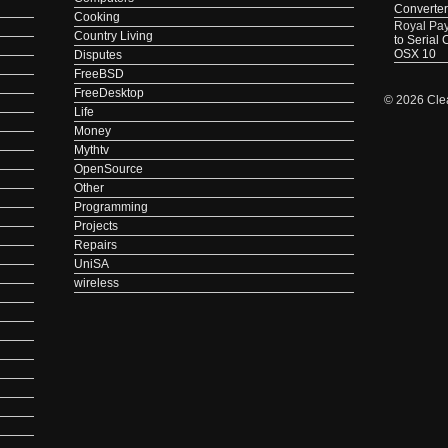
Converter
Cooking
Royal Pa
Country Living
to Serial
OSX 10
Disputes
FreeBSD
FreeDesktop
© 2026 Cle
Life
Money
Mythtv
OpenSource
Other
Programming
Projects
Repairs
UniSA
wireless