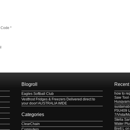
 Code
*
l
Blogroll
Recent
how to re
Eagles Softball Club
Saw Tool
Vestfrost Fridges & Freezers Delivered direct to
Husqvarn
your door! AUSTRALIA WIDE
sustainabl
F5U409 US
Categories
7/Vista/M
Stella Sa
Water Pl
ClearChain
Brett L
o
Computers