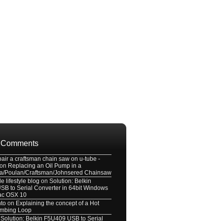
 Comments
pair a craftsman chain saw on u-tube -
on
Replacing an Oil Pump in a
a/Poulan/Craftsman/Johnsered Chainsaw
e lifestyle blog
on
Solution: Belkin
B to Serial Converter in 64bit Windows
ac OSX 10
nto
on
Explaining the concept of a Hot
umbing Loop
n
Solution: Belkin F5U409 USB to Serial