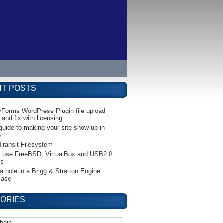
T POSTS
yForms WordPress Plugin file upload
 and fix with licensing
guide to making your site show up in
e
Transit Filesystem
 use FreeBSD, VirtualBox and USB2.0
es
 a hole in a Brigg & Stratton Engine
case
ORIES
hain