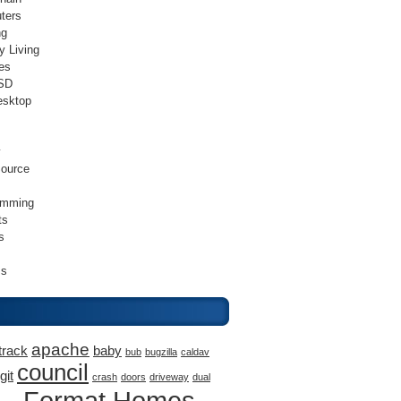
ters
ng
y Living
es
SD
esktop
v
ource
amming
ts
s
ss
apache
track
baby
bub
bugzilla
caldav
council
git
crash
doors
driveway
dual
Format Homes