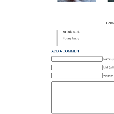
Donat
Article
said,
Fuuny baby
ADD A COMMENT
Name (r
Mail (wil
Website