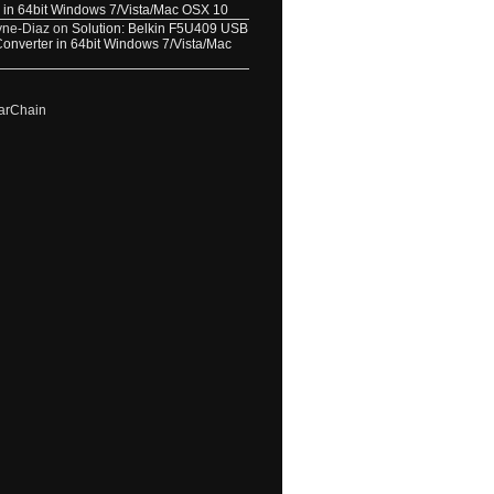
 in 64bit Windows 7/Vista/Mac OSX 10
yne-Diaz
on
Solution: Belkin F5U409 USB
 Converter in 64bit Windows 7/Vista/Mac
arChain