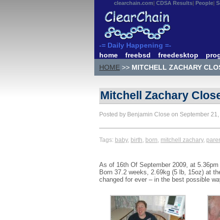
clearchain.com
CDSA Results
People
S
-= Daily Happening =-
home
freebsd
freedesktop
pro
HOME
>>
MITCHELL ZACHARY CLOS
Mitchell Zachary Close
Posted by Benjamin Close on September 21
Tags:
baby
,
birth
,
born
,
mitchell zachary
,
pare
As of 16th Of September 2009, at 5.36pm Ca
Born 37.2 weeks, 2.69kg (5 lb, 15oz) at t
changed for ever – in the best possible w