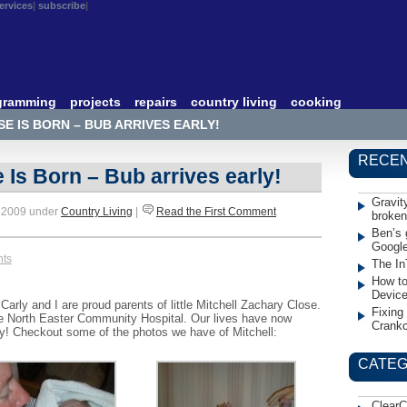
ervices
subscribe
gramming
projects
repairs
country living
cooking
E IS BORN – BUB ARRIVES EARLY!
RECEN
 Is Born – Bub arrives early!
Gravit
, 2009 under
Country Living
|
Read the First Comment
broken
Ben’s 
Googl
nts
The In
How to
Devic
rly and I are proud parents of little Mitchell Zachary Close.
Fixing
he North Easter Community Hospital. Our lives have now
Crank
ay! Checkout some of the photos we have of Mitchell:
CATEG
ClearC