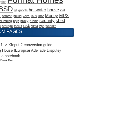
ption
eBSD
hot water
house
git
google
ical
Money
MPX
s
iterator
jhbuild
keys
linux
mbr
security
shed
plumbing
pptp
proxy
rubble
usb
l
storage
toolkit
vista
vpn
website
OM PAGES
 1 -> XInput 2 conversion guide
 House (Europcar Adeliade Dispute)
 a notebook
y
Bunk Bed