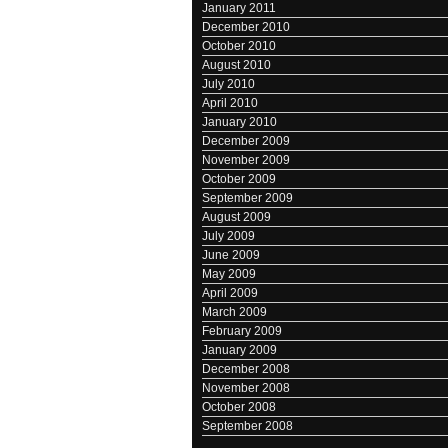
January 2011
December 2010
October 2010
August 2010
July 2010
April 2010
January 2010
December 2009
November 2009
October 2009
September 2009
August 2009
July 2009
June 2009
May 2009
April 2009
March 2009
February 2009
January 2009
December 2008
November 2008
October 2008
September 2008