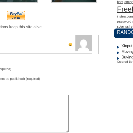
boot
encry
Fre
instruction
password
solar
ssl
st
ions keep this site alive
RAND
Xinput
Moving
Buying
Created B
equired)
l not be published) (required)