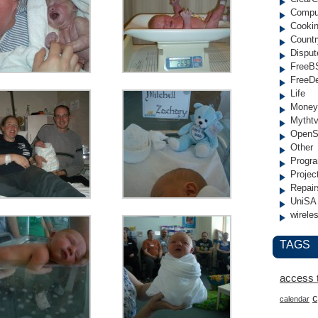
Compu
Cooki
Countr
Disput
FreeB
FreeD
Life
Money
Mytht
OpenS
Other
Progr
Projec
Repair
UniSA
wirele
TAGS
access 
c
calendar