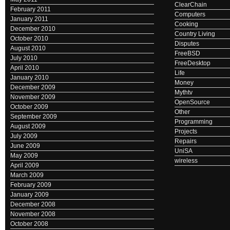
ClearChain
February 2011
Computers
January 2011
Cooking
December 2010
Country Living
October 2010
Disputes
August 2010
FreeBSD
July 2010
FreeDesktop
April 2010
Life
January 2010
Money
December 2009
Mythtv
November 2009
OpenSource
October 2009
Other
September 2009
Programming
August 2009
Projects
July 2009
Repairs
June 2009
UniSA
May 2009
wireless
April 2009
March 2009
February 2009
January 2009
December 2008
November 2008
October 2008