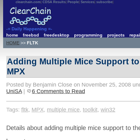
clearchain.com
CDSA Results
People
Services
subscribe
-= Daily Happening =-
home
freebsd
freedesktop
programming
projects
repai
HOME
>>
FLTK
Adding Multiple Mice Support t
MPX
Posted by Benjamin Close on November 25, 2008 u
UniSA
|
6 Comments to Read
Tags:
fltk
,
MPX
,
multiple mice
,
toolkit
,
win32
Details about adding multiple mice support to th