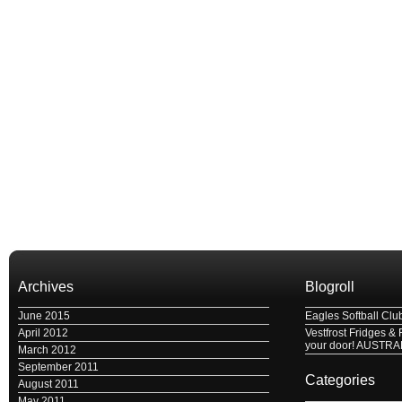
Archives
Blogroll
June 2015
Eagles Softball Clu
April 2012
Vestfrost Fridges & 
your door! AUSTRA
March 2012
September 2011
Categories
August 2011
May 2011