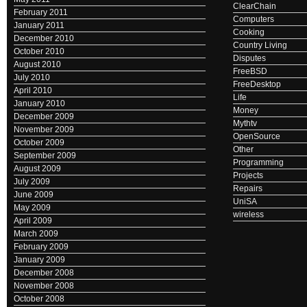
ClearChain
February 2011
Computers
January 2011
Cooking
December 2010
Country Living
October 2010
Disputes
August 2010
FreeBSD
July 2010
FreeDesktop
April 2010
Life
January 2010
Money
December 2009
Mythtv
November 2009
OpenSource
October 2009
Other
September 2009
Programming
August 2009
Projects
July 2009
Repairs
June 2009
UniSA
May 2009
wireless
April 2009
March 2009
February 2009
January 2009
December 2008
November 2008
October 2008