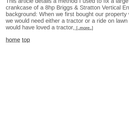
This article details a method I used to fix a large
crankcase of a 8hp Briggs & Stratton Vertical Engi
background: When we first bought our property 
we would need either a tractor or a ride on lawn
would have loved a tractor,
[..more..]
home
top