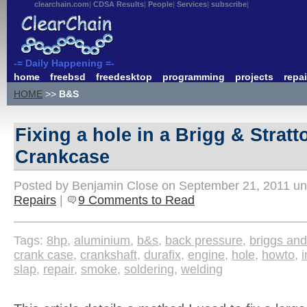
clearchain.com
CDSA Results
People
Services
subscribe
-= Daily Happening =-
home
freebsd
freedesktop
programming
projects
repai
HOME
>>
B&S
Fixing a hole in a Brigg & Strat
Crankcase
Posted by Benjamin Close on September 21, 2011 u
Repairs
|
9 Comments to Read
Tags:
8hp
,
aluminium
,
b&s
,
back pressure
,
briggs and
crank case
,
crankshaft
,
durafix
,
engine
,
hole
,
howto
,
i
slap
,
repair
,
smoke
,
soldering
,
welding