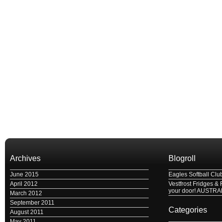
Archives
Blogroll
June 2015
Eagles Softball Clu
April 2012
Vestfrost Fridges & 
your door! AUSTRA
March 2012
September 2011
Categories
August 2011
May 2011