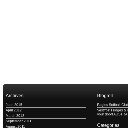
Archives
Blogroll
June 2015
Eagles Softball Clu
April 2012
Vestfrost Fridges & 
your door! AUSTRA
March 2012
September 2011
Categories
August 2011