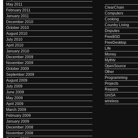
May 2011
ClearChain
February 2011
Computers
January 2011
Cooking
December 2010
Country Living
October 2010
Disputes
August 2010
FreeBSD
July 2010
FreeDesktop
April 2010
Life
January 2010
Money
December 2009
Mythtv
November 2009
OpenSource
October 2009
Other
September 2009
Programming
August 2009
Projects
July 2009
Repairs
June 2009
UniSA
May 2009
wireless
April 2009
March 2009
February 2009
January 2009
December 2008
November 2008