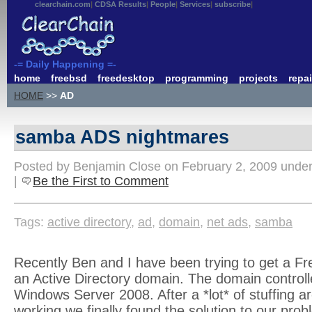
clearchain.com
CDSA Results
People
Services
subscribe
-= Daily Happening =-
home
freebsd
freedesktop
programming
projects
repai
HOME
>>
AD
samba ADS nightmares
Posted by Benjamin Close on February 2, 2009 unde
|
Be the First to Comment
Tags:
active directory
,
ad
,
domain
,
net ads
,
samba
Recently Ben and I have been trying to get a Fr
an Active Directory domain. The domain control
Windows Server 2008. After a *lot* of stuffing ar
working we finally found the solution to our prob