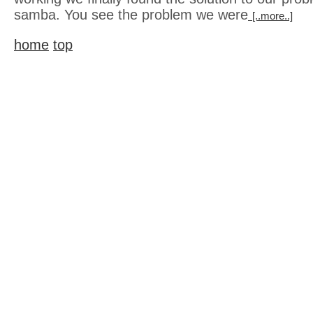
samba. You see the problem we were
[..more..]
home
top