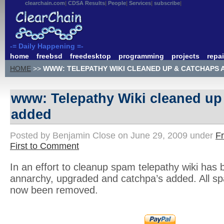
clearchain.com
CDSA Results
People
Services
subscribe
-= Daily Happening =-
home
freebsd
freedesktop
programming
projects
repai
HOME
>>
WWW: TELEPATHY WIKI CLEANED UP & CATCHAPS 
www: Telepathy Wiki cleaned up
added
Posted by Benjamin Close on June 29, 2009 under
F
First to Comment
In an effort to cleanup spam telepathy wiki has 
annarchy, upgraded and catchpa’s added. All 
now been removed.