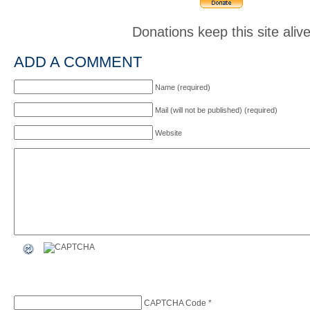
Donations keep this site aliv
ADD A COMMENT
Name (required)
Mail (will not be published) (required)
Website
CAPTCHA Code
*