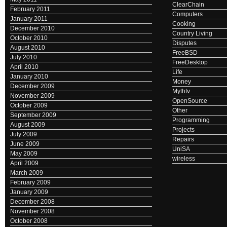
ClearChain
February 2011
Computers
January 2011
Cooking
December 2010
Country Living
October 2010
Disputes
August 2010
FreeBSD
July 2010
FreeDesktop
April 2010
Life
January 2010
Money
December 2009
Mythtv
November 2009
OpenSource
October 2009
Other
September 2009
Programming
August 2009
Projects
July 2009
Repairs
June 2009
UniSA
May 2009
wireless
April 2009
March 2009
February 2009
January 2009
December 2008
November 2008
October 2008