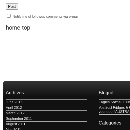
Notify me of followup comments via e-mail
home
top
Archives
Blogroll
June 2015
Eagles Softball Clu
April 2012
Vestfrost Fridges & 
your door! AUSTRA
March 2012
September 2011
Categories
August 2011
May 2011