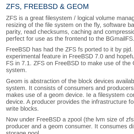
ZFS, FREEBSD & GEOM
ZFS is a great filesystem / logical volume manag
resizing of the file system on the fly, software 
parity, read checksums, caching and compressio
perfect for use as the frontend to the BGmailFS
FreeBSD has had the ZFS fs ported to it by pjd. I
experimental feature in FreeBSD 7.0 and hopefull
FS in 7.1. ZFS on FreeBSD to make use of the
system.
Geom is abstraction of the block devices availab
system. It consists of consumers and producer
makes use of a geom device. Ie a filesystem 
device. A producer provides the infrastructure f
write blocks.
Now under FreeBSD a zpool (the lvm size of zfs
producer and a geom consumer. It consumes dis
storage pool.