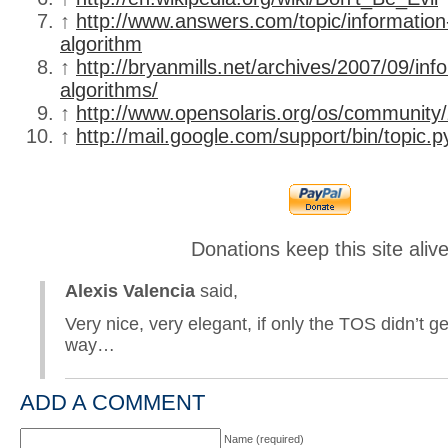
↑
http://www.answers.com/topic/information
algorithm
↑
http://bryanmills.net/archives/2007/09/inf
algorithms/
↑
http://www.opensolaris.org/os/community/
↑
http://mail.google.com/support/bin/topic.
Donations keep this site aliv
Alexis Valencia
said,
Very nice, very elegant, if only the TOS didn’t ge
way…
ADD A COMMENT
Name (required)