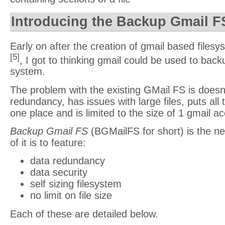
Introducing the Backup Gmail F
Early on after the creation of gmail based filesy
[5]
, I got to thinking gmail could be used to backu
system.
The problem with the existing GMail FS is doesn’
redundancy, has issues with large files, puts all 
one place and is limited to the size of 1 gmail a
Backup Gmail FS
(BGMailFS for short) is the ne
of it is to feature:
data redundancy
data security
self sizing filesystem
no limit on file size
Each of these are detailed below.