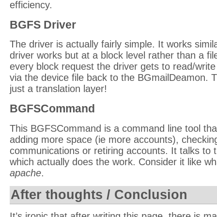
efficiency.
BGFS Driver
The driver is actually fairly simple. It works simi
driver works but at a block level rather than a fil
every block request the driver gets to read/write
via the device file back to the BGmailDeamon. Th
just a translation layer!
BGFSCommand
This BGFSCommand is a command line tool that
adding more space (ie more accounts), checkin
communications or retiring accounts. It talks 
which actually does the work. Consider it like w
apache
.
After thoughts / Conclusion
It’s ironic that after writing this page, there is m