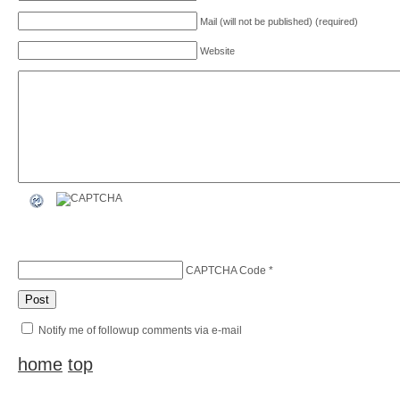
Mail (will not be published) (required)
Website
CAPTCHA Code
*
Notify me of followup comments via e-mail
home
top