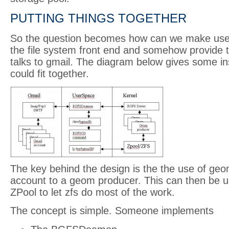
PUTTING THINGS TOGETHER
So the question becomes how can we make use o
the file system front end and somehow provide
talks to gmail. The diagram below gives some ins
could fit together.
The key behind the design is the the use of ge
account to a geom producer. This can then be 
ZPool to let zfs do most of the work.
The concept is simple. Someone implements