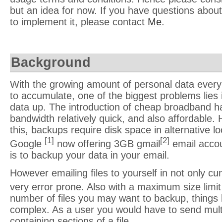
but an idea for now. If you have questions about 
to implement it, please contact
Me
.
Background
With the growing amount of personal data every 
to accumulate, one of the biggest problems lies 
data up. The introduction of cheap broadband 
bandwidth relatively quick, and also affordable.
this, backups require disk space in alternative l
[1]
[2]
Google
now offering 3GB gmail
email accou
is to backup your data in your email.
However emailing files to yourself in not only c
very error prone. Also with a maximum size limi
number of files you may want to backup, thing
complex. As a user you would have to send multi
containing sections of a file