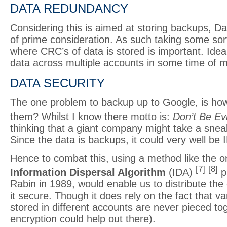
DATA REDUNDANCY
Considering this is aimed at storing backups, D
of prime consideration. As such taking some sor
where CRC’s of data is stored is important. Idea
data across multiple accounts in some time of mir
DATA SECURITY
The one problem to backup up to Google, is ho
them? Whilst I know there motto is:
Don’t Be Evi
thinking that a giant company might take a sne
Since the data is backups, it could very well be I
Hence to combat this, using a method like the o
[7]
[8]
Information Dispersal Algorithm
(IDA)
p
Rabin in 1989, would enable us to distribute the
it secure. Though it does rely on the fact that va
stored in different accounts are never pieced to
encryption could help out there).