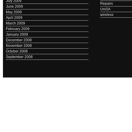
July 2009
Repairs
June 2009
UniSA
May 2009
wireless
April 2009
March 2009
February 2009
January 2009
December 2008
November 2008
October 2008
September 2008