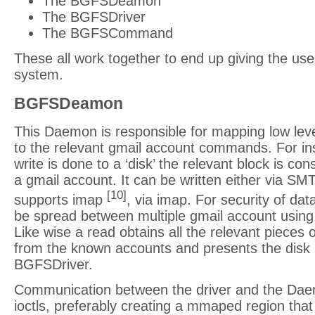
The BGFSDeamon
The BGFSDriver
The BGFSCommand
These all work together to end up giving the user
system.
BGFSDeamon
This Daemon is responsible for mapping low leve
to the relevant gmail account commands. For i
write is done to a ‘disk’ the relevant block is co
a gmail account. It can be written either via S
[10]
supports imap
, via imap. For security of da
be spread between multiple gmail account using
Like wise a read obtains all the relevant pieces 
from the known accounts and presents the disk 
BGFSDriver.
Communication between the driver and the Da
ioctls, preferably creating a mmaped region that