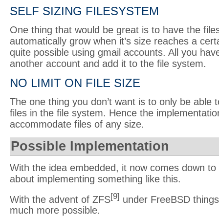
SELF SIZING FILESYSTEM
One thing that would be great is to have the fil
automatically grow when it’s size reaches a certa
quite possible using gmail accounts. All you have
another account and add it to the file system.
NO LIMIT ON FILE SIZE
The one thing you don’t want is to only be abl
files in the file system. Hence the implementati
accommodate files of any size.
Possible Implementation
With the idea embedded, it now comes down to
about implementing something like this.
[9]
With the advent of ZFS
under FreeBSD things
much more possible.