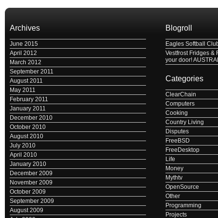
Archives
Blogroll
June 2015
Eagles Softball Clu
April 2012
Vestfrost Fridges & 
your door! AUSTRA
March 2012
September 2011
Categories
August 2011
May 2011
ClearChain
February 2011
Computers
January 2011
Cooking
December 2010
Country Living
October 2010
Disputes
August 2010
FreeBSD
July 2010
FreeDesktop
April 2010
Life
January 2010
Money
December 2009
Mythtv
November 2009
OpenSource
October 2009
Other
September 2009
Programming
August 2009
Projects