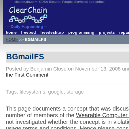
clearchain.com
CDSA Results
People
Services
subscribe
-= Daily Happening =-
home
freebsd
freedesktop
programming
projects
repai
HOME
>>
BGMAILFS
BGmailFS
Posted by Benjamin Close on November 13, 2008 u
the First Comment
Tags:
filesystems
,
google
,
storage
This page documents a concept that was discu
number of members of the
Wearable Computer
not investigated whether the concept is in violati
usage terms and conditions. Hence please cons