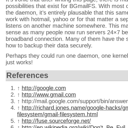
possibilities that exist for BGmailFS. With most 
the daemon, it’s entirely plausable that this sa
work with hotmail, yahoo or for that matter a s
listens on another machine somewhere. This 
sense as many people now run servers 24×7 beh
broadband connection. Many of them have the 
how to backup their data securely.
Perhaps they could run one daemon, one kernel
just works!
References
↑
http://google.com
↑
http://www.gmail.com
↑ http://mail.google.com/support/bin/answ
↑
http://richard.jones.name/google-hacks/gm
filesystem/gmail-filesystem.html
↑
http://fuse.sourceforge.net/
↑
http://en.wikipedia.org/wiki/Don’t_Be_Evil